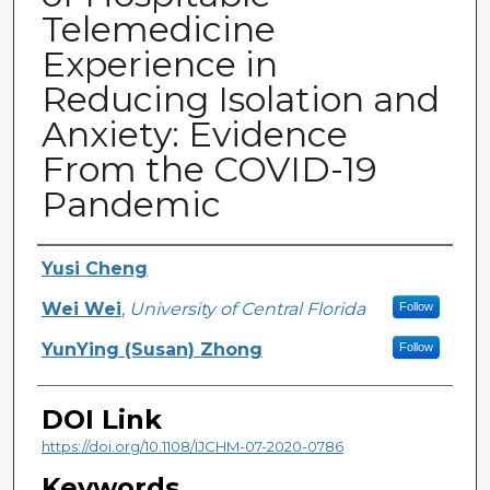
Telemedicine
Experience in
Reducing Isolation and
Anxiety: Evidence
From the COVID-19
Pandemic
Creator
Yusi Cheng
Wei Wei
,
University of Central Florida
Follow
YunYing (Susan) Zhong
Follow
DOI Link
https://doi.org/10.1108/IJCHM-07-2020-0786
Keywords