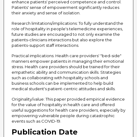
enhance patients' perceived competence and control.
Patients' sense of empowerment significantly reduces
their anxiety and sense of isolation.
Research limitations/implications: To fully understand the
role of hospitality in people's telemedicine experiences,
future studies are encouraged to not only examine the
patients-clinicians interactions but also explore the
patients-support staff interactions.
Practical implications: Health care providers' "bed-side"
manners empower patients in managing their emotional
stress. Health care providers should be trained for their
empathetic ability and communication skills. Strategies
such as collaborating with hospitality schools and
business schools can be implemented to help build
medical student's patient-centric attitudes and skills.
Originality/value: This paper provided empirical evidence
for the value of hospitality in health care and offered
useful suggestions for health care providers, especially by
empowering vulnerable people during catastrophic
events such as COVID-19.
Publication Date