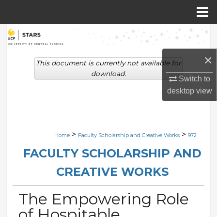
Menu
Home
Search
×
Browse Collections
This document is currently not available for
download.
Switch to
My Account
desktop
view
About
Digital Commons Network™
>
>
Home
Faculty Scholarship and Creative Works
972
FACULTY SCHOLARSHIP AND
CREATIVE WORKS
The Empowering Role
of Hospitable