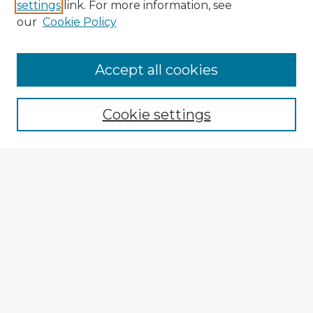
settings
link. For more information, see
our
Cookie Policy
Accept all cookies
Enter search terms:
Cookie settings
Select context to search:
Advanced Search
Notify me via email or
RSS
Explore
Authors
Colleges & Departments
Disciplines
Connect