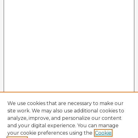
We use cookies that are necessary to make our
site work. We may also use additional cookies to
analyze, improve, and personalize our content
and your digital experience. You can manage
your cookie preferences using the
Cookie