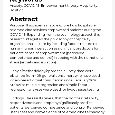
Anxiety; COVID-19; Empowerment theory; Hospitality;
Isolation
Abstract
Purpose: This paper aims to explore how hospitable
telemedicine services empowered patients during the
COVID-19. Expanding from the technology aspect, this
research integrated the philosophy of hospitality
organizational culture by including factors related to
human-human interaction as significant predictors for
patients' sense of empowerment (perceived
competence and control) in coping with their emotional
stress (anxiety and isolation).
Design/methodology/approach: Survey data were
obtained from 409 general consumers who have used
video-based virtual consultation since February 2020.
Stepwise multiple regression and simple linear
regression analyses were used for hypotheses testing.
Findings: The results reveal that the doctors' reliability,
responsiveness and empathy significantly predict
patients' perceived competence and control. Perceived
usefulness and convenience of telemedicine technology