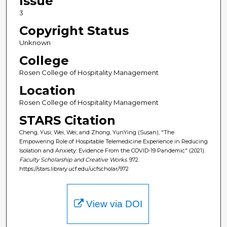
Issue
3
Copyright Status
Unknown
College
Rosen College of Hospitality Management
Location
Rosen College of Hospitality Management
STARS Citation
Cheng, Yusi; Wei, Wei; and Zhong, YunYing (Susan), "The
Empowering Role of Hospitable Telemedicine Experience in Reducing
Isolation and Anxiety: Evidence From the COVID-19 Pandemic" (2021).
Faculty Scholarship and Creative Works
. 972.
https://stars.library.ucf.edu/ucfscholar/972
View via DOI