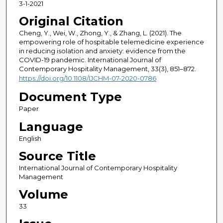
3-1-2021
Original Citation
Cheng, Y., Wei, W., Zhong, Y., & Zhang, L. (2021). The
empowering role of hospitable telemedicine experience
in reducing isolation and anxiety: evidence from the
COVID-19 pandemic. International Journal of
Contemporary Hospitality Management, 33(3), 851–872.
https://doi.org/10.1108/IJCHM-07-2020-0786
Document Type
Paper
Language
English
Source Title
International Journal of Contemporary Hospitality
Management
Volume
33