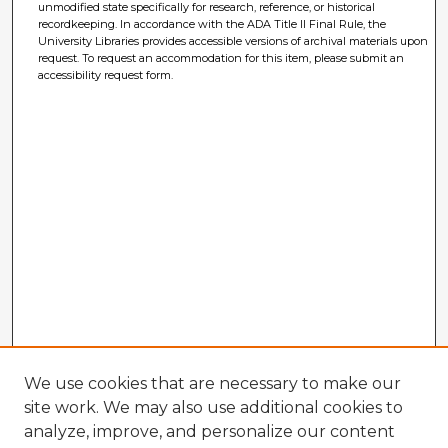
unmodified state specifically for research, reference, or historical
recordkeeping. In accordance with the ADA Title II Final Rule, the
University Libraries provides accessible versions of archival materials upon
request. To request an accommodation for this item, please submit an
accessibility request form.
We use cookies that are necessary to make our
site work. We may also use additional cookies to
analyze, improve, and personalize our content