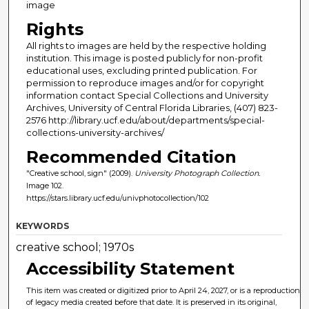
image
Rights
All rights to images are held by the respective holding
institution. This image is posted publicly for non-profit
educational uses, excluding printed publication. For
permission to reproduce images and/or for copyright
information contact Special Collections and University
Archives, University of Central Florida Libraries, (407) 823-
2576 http://library.ucf.edu/about/departments/special-
collections-university-archives/
Recommended Citation
"Creative school, sign" (2009).
University Photograph Collection.
Image 102.
https://stars.library.ucf.edu/univphotocollection/102
KEYWORDS
creative school; 1970s
Accessibility Statement
This item was created or digitized prior to April 24, 2027, or is a reproduction
of legacy media created before that date. It is preserved in its original,