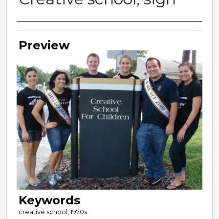
Photographer
Preview
Keywords
creative school; 1970s