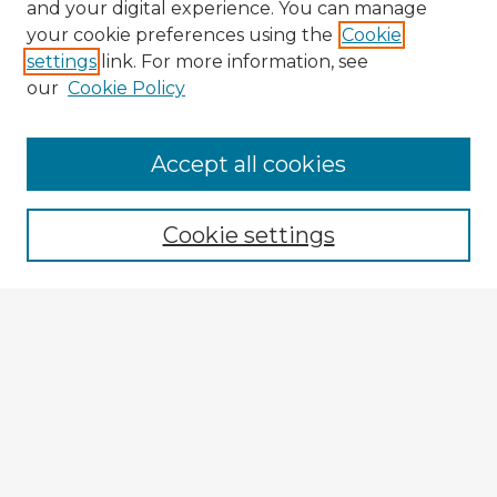
and your digital experience. You can manage
your cookie preferences using the
Cookie
settings
link. For more information, see
our
Cookie Policy
Accept all cookies
Enter search terms:
Cookie settings
Select context to search:
Advanced Search
Notify me via email or
RSS
Explore
Authors
Colleges & Departments