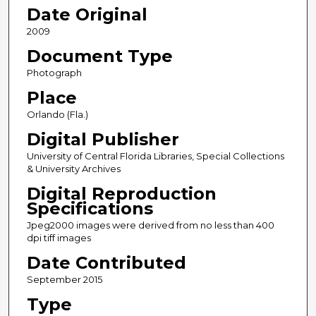
Date Original
2009
Document Type
Photograph
Place
Orlando (Fla.)
Digital Publisher
University of Central Florida Libraries, Special Collections
& University Archives
Digital Reproduction
Specifications
Jpeg2000 images were derived from no less than 400
dpi tiff images
Date Contributed
September 2015
Type