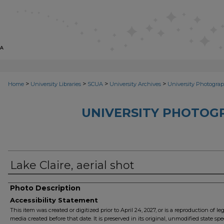
>
>
>
>
Home
University Libraries
SCUA
University Archives
University Photograp
UNIVERSITY PHOTOG
Lake Claire, aerial shot
Photo Description
Accessibility Statement
This item was created or digitized prior to April 24, 2027, or is a reproduction of le
media created before that date. It is preserved in its original, unmodified state spec