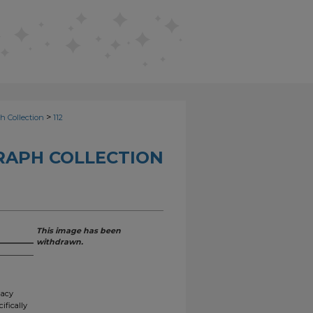
>
h Collection
112
RAPH COLLECTION
This image has been
withdrawn.
gacy
ifically