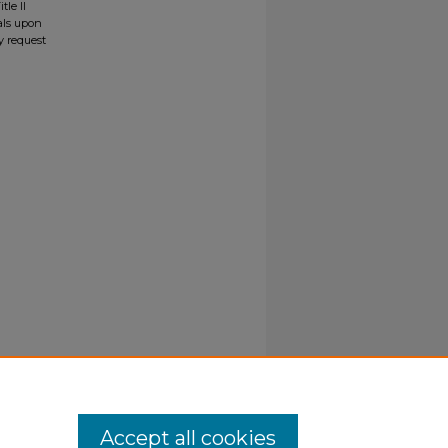
tle II
ials upon
y request
Accept all cookies