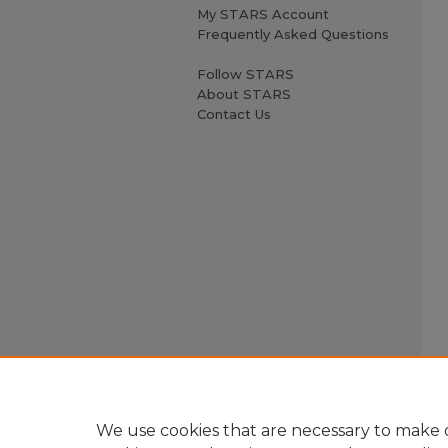
My STARS Account
Frequently Asked Questions
Follow STARS
About STARS
Contact Us
We use cookies that are necessary to make o