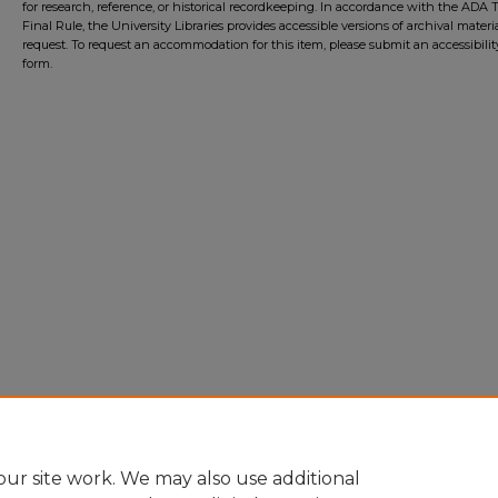
for research, reference, or historical recordkeeping. In accordance with the ADA Ti
Final Rule, the University Libraries provides accessible versions of archival mater
request. To request an accommodation for this item, please submit an accessibilit
form.
ur site work. We may also use additional