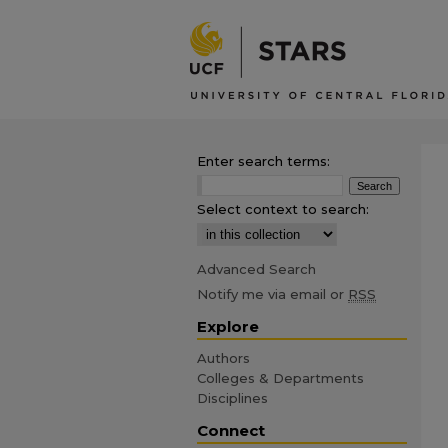
Enter search terms:
Select context to search:
Advanced Search
Notify me via email or
RSS
Explore
Authors
Colleges & Departments
Disciplines
Connect