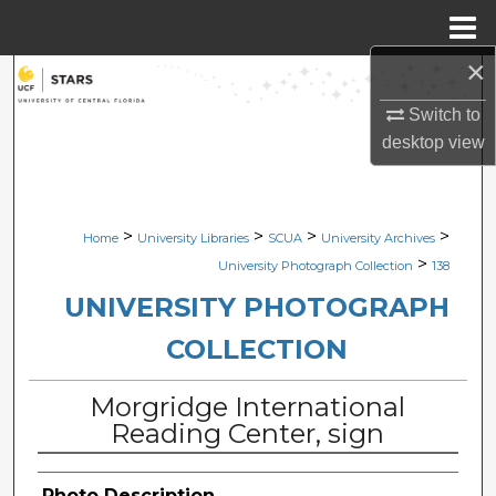
Menu
Home
×
Search
Switch to
Browse Collections
desktop
view
My Account
>
>
>
>
Home
University Libraries
SCUA
University Archives
About
>
University Photograph Collection
138
Digital Commons Network™
UNIVERSITY PHOTOGRAPH
COLLECTION
Morgridge International
Reading Center, sign
Photo Description