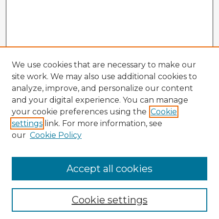
We use cookies that are necessary to make our
site work. We may also use additional cookies to
analyze, improve, and personalize our content
and your digital experience. You can manage
your cookie preferences using the
Cookie
settings
link. For more information, see
our
Cookie Policy
Accept all cookies
Enter search terms:
Cookie settings
Select context to search: