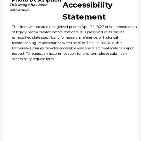
Accessibility
This image has been
withdrawn.
Statement
This item was created or digitized prior to April 24, 2027, or is a reproduction
of legacy media created before that date. It is preserved in its original,
unmodified state specifically for research, reference, or historical
recordkeeping. In accordance with the ADA Title II Final Rule, the
University Libraries provides accessible versions of archival materials upon
request. To request an accommodation for this item, please submit an
accessibility request form.