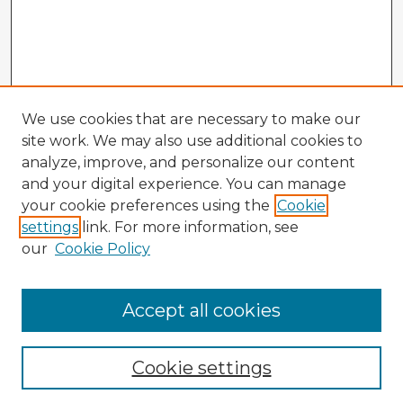
We use cookies that are necessary to make our
site work. We may also use additional cookies to
analyze, improve, and personalize our content
and your digital experience. You can manage
your cookie preferences using the
Cookie
settings
link. For more information, see
our
Cookie Policy
Accept all cookies
Enter search terms:
Cookie settings
Select context to search: