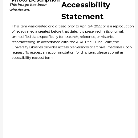
Accessibility
This image has been
withdrawn.
Statement
This item was created or digitized prior to April 24, 2027, or is a reproduction
of legacy media created before that date. It is preserved in its original,
unmodified state specifically for research, reference, or historical
recordkeeping. In accordance with the ADA Title II Final Rule, the
University Libraries provides accessible versions of archival materials upon
request. To request an accommodation for this item, please submit an
accessibility request form.