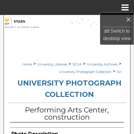
Menu
Home
×
Search
Switch to
Browse Collections
desktop
view
My Account
>
>
>
>
Home
University Libraries
SCUA
University Archives
About
>
University Photograph Collection
141
Digital Commons Network™
UNIVERSITY PHOTOGRAPH
COLLECTION
Performing Arts Center,
construction
Photo Description