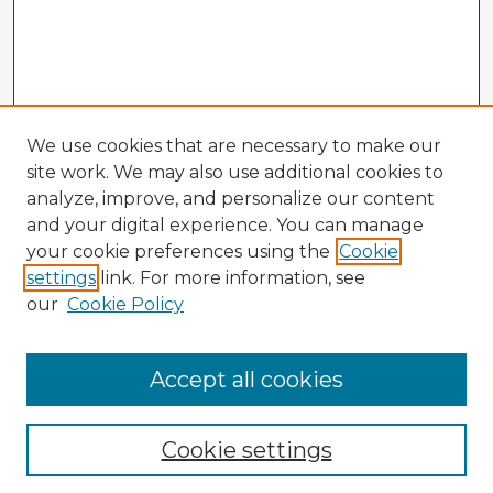
We use cookies that are necessary to make our
site work. We may also use additional cookies to
analyze, improve, and personalize our content
and your digital experience. You can manage
your cookie preferences using the
Cookie
settings
link. For more information, see
our
Cookie Policy
Accept all cookies
Enter search terms:
Cookie settings
Select context to search: