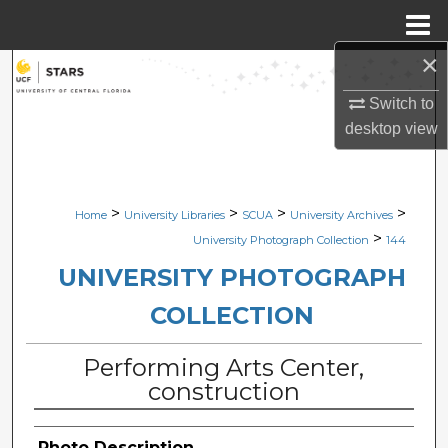
Menu
Home
×
Search
Switch to
Browse Collections
desktop
view
My Account
>
>
>
>
Home
University Libraries
SCUA
University Archives
About
>
University Photograph Collection
144
Digital Commons Network™
UNIVERSITY PHOTOGRAPH
COLLECTION
Performing Arts Center,
construction
Photo Description