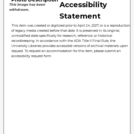
Accessibility
This image has been
withdrawn.
Statement
This item was created or digitized prior to April 24, 2027, or is a reproduction
of legacy media created before that date. It is preserved in its original,
unmodified state specifically for research, reference, or historical
recordkeeping. In accordance with the ADA Title II Final Rule, the
University Libraries provides accessible versions of archival materials upon
request. To request an accommodation for this item, please submit an
accessibility request form.