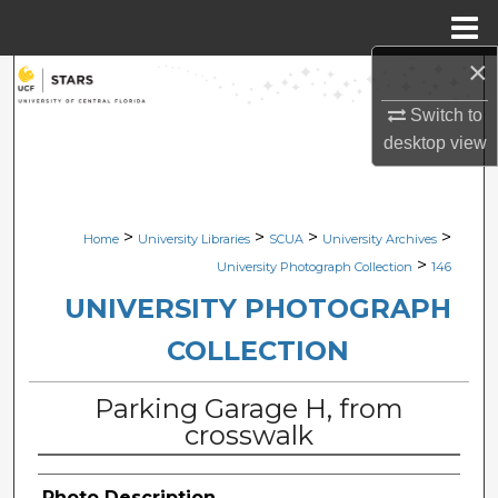
Menu
Home
×
Search
Switch to
Browse Collections
desktop
view
My Account
>
>
>
>
Home
University Libraries
SCUA
University Archives
About
>
University Photograph Collection
146
Digital Commons Network™
UNIVERSITY PHOTOGRAPH
COLLECTION
Parking Garage H, from
crosswalk
Photo Description