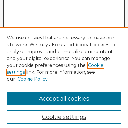
We use cookies that are necessary to make our
site work. We may also use additional cookies to
analyze, improve, and personalize our content
and your digital experience. You can manage
your cookie preferences using the
Cookie
settings
link. For more information, see
our
Cookie Policy
Accept all cookies
Enter search terms:
Cookie settings
Select context to search: