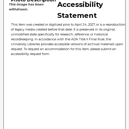
Accessibility
This image has been
withdrawn.
Statement
This item was created or digitized prior to April 24, 2027, or is a reproduction
of legacy media created before that date. It is preserved in its original,
unmodified state specifically for research, reference, or historical
recordkeeping. In accordance with the ADA Title II Final Rule, the
University Libraries provides accessible versions of archival materials upon
request. To request an accommodation for this item, please submit an
accessibility request form.