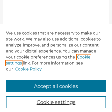
We use cookies that are necessary to make our
site work. We may also use additional cookies to
analyze, improve, and personalize our content
and your digital experience. You can manage
your cookie preferences using the
Cookie
settings
link. For more information, see
our
Cookie Policy
Accept all cookies
Enter search terms:
Cookie settings
Select context to search: