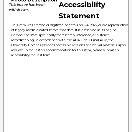
Accessibility
This image has been
withdrawn.
Statement
This item was created or digitized prior to April 24, 2027, or is a reproduction
of legacy media created before that date. It is preserved in its original,
unmodified state specifically for research, reference, or historical
recordkeeping. In accordance with the ADA Title II Final Rule, the
University Libraries provides accessible versions of archival materials upon
request. To request an accommodation for this item, please submit an
accessibility request form.