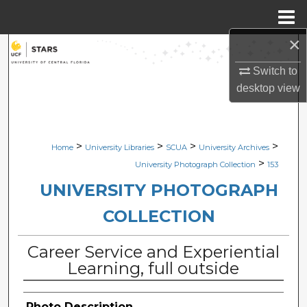
Menu
Home
×
Search
Switch to
Browse Collections
desktop
view
My Account
>
>
>
>
Home
University Libraries
SCUA
University Archives
About
>
University Photograph Collection
153
Digital Commons Network™
UNIVERSITY PHOTOGRAPH
COLLECTION
Career Service and Experiential
Learning, full outside
Photo Description