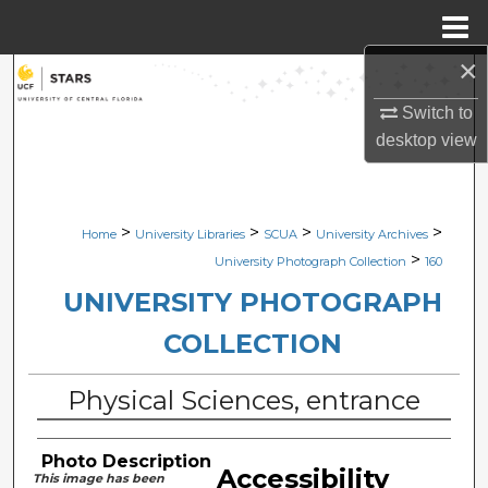
Menu
Home
×
Search
Switch to
Browse Collections
desktop
view
My Account
>
>
>
>
Home
University Libraries
SCUA
University Archives
About
>
University Photograph Collection
160
Digital Commons Network™
UNIVERSITY PHOTOGRAPH
COLLECTION
Physical Sciences, entrance
Photo Description
Accessibility
This image has been