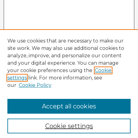
We use cookies that are necessary to make our
site work. We may also use additional cookies to
analyze, improve, and personalize our content
and your digital experience. You can manage
your cookie preferences using the
Cookie
settings
link. For more information, see
our
Cookie Policy
Accept all cookies
Enter search terms:
Cookie settings
Select context to search: