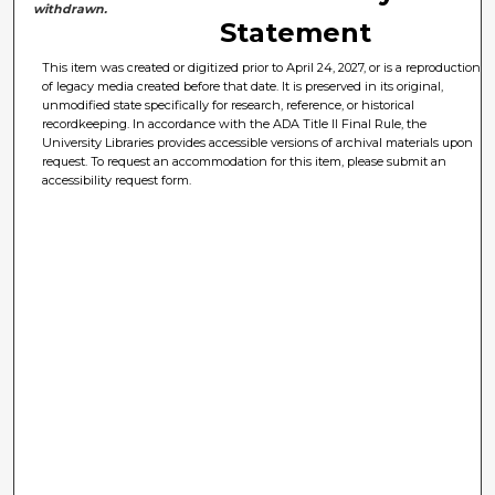
withdrawn.
Statement
This item was created or digitized prior to April 24, 2027, or is a reproduction
of legacy media created before that date. It is preserved in its original,
unmodified state specifically for research, reference, or historical
recordkeeping. In accordance with the ADA Title II Final Rule, the
University Libraries provides accessible versions of archival materials upon
request. To request an accommodation for this item, please submit an
accessibility request form.