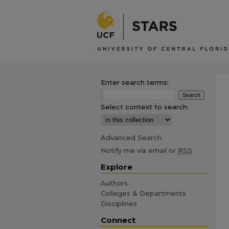
Enter search terms:
Select context to search:
Advanced Search
Notify me via email or
RSS
Explore
Authors
Colleges & Departments
Disciplines
Connect