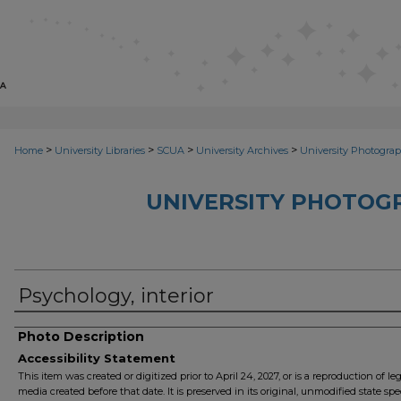
>
>
>
>
Home
University Libraries
SCUA
University Archives
University Photograp
UNIVERSITY PHOTOG
Psychology, interior
Photo Description
Accessibility Statement
This item was created or digitized prior to April 24, 2027, or is a reproduction of le
media created before that date. It is preserved in its original, unmodified state spec