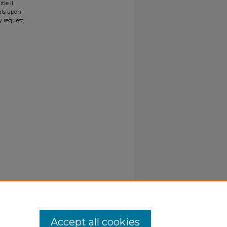
tle II
ials upon
y request
Accept all cookies