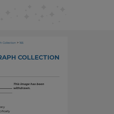
>
h Collection
166
RAPH COLLECTION
This image has been
withdrawn.
gacy
ifically