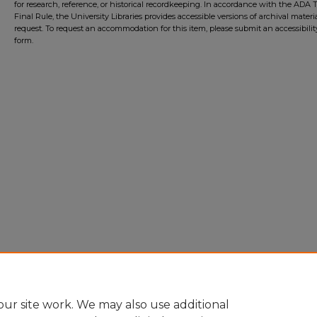
for research, reference, or historical recordkeeping. In accordance with the ADA Ti
Final Rule, the University Libraries provides accessible versions of archival mater
request. To request an accommodation for this item, please submit an accessibilit
form.
ur site work. We may also use additional