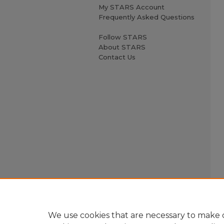
My STARS Account
Frequently Asked Questions
Follow STARS
About STARS
Contact Us
We use cookies that are necessary to make o