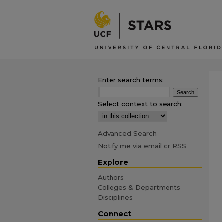
Enter search terms:
Select context to search:
Advanced Search
Notify me via email or
RSS
Explore
Authors
Colleges & Departments
Disciplines
Connect