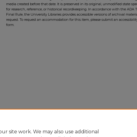
media created before that date. It is preserved in its original, unmodified state spec
for research, reference, or historical recordkeeping. In accordance with the ADA Ti
Final Rule, the University Libraries provides accessible versions of archival mater
request. To request an accommodation for this item, please submit an accessibilit
form.
ur site work. We may also use additional