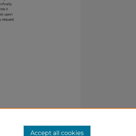
ifically
tle II
ials upon
y request
Accept all cookies