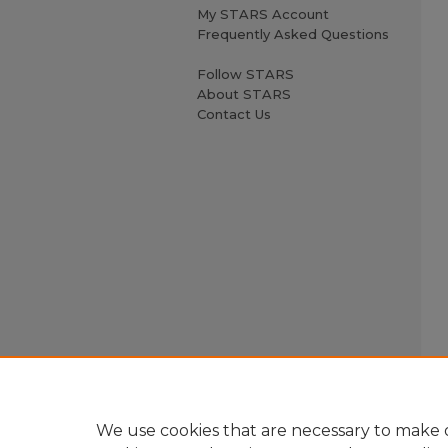
My STARS Account
Frequently Asked Questions
Follow STARS
About STARS
Contact Us
We use cookies that are necessary to make o