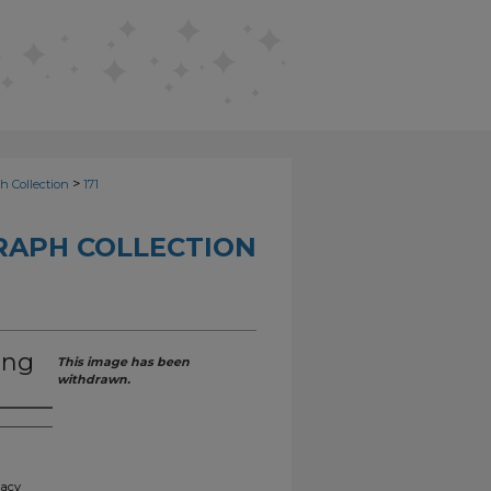
>
h Collection
171
RAPH COLLECTION
ing
This image has been
withdrawn.
gacy