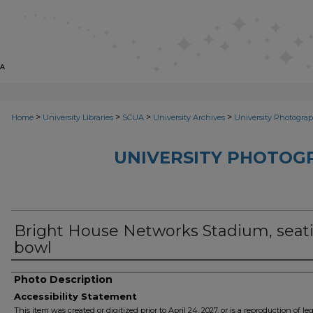
>
>
>
>
Home
University Libraries
SCUA
University Archives
University Photograp
UNIVERSITY PHOTOG
Bright House Networks Stadium, seat
bowl
Photo Description
Accessibility Statement
This item was created or digitized prior to April 24, 2027, or is a reproduction of le