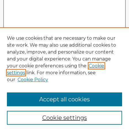
We use cookies that are necessary to make our
site work. We may also use additional cookies to
analyze, improve, and personalize our content
and your digital experience. You can manage
your cookie preferences using the
Cookie
settings
link. For more information, see
our
Cookie Policy
Accept all cookies
Enter search terms:
Cookie settings
Select context to search: