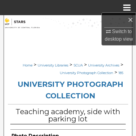
Menu
Home
×
Search
Switch to
Browse Collections
desktop
view
My Account
>
>
>
>
Home
University Libraries
SCUA
University Archives
About
>
University Photograph Collection
185
Digital Commons Network™
UNIVERSITY PHOTOGRAPH
COLLECTION
Teaching academy, side with
parking lot
Photo Description