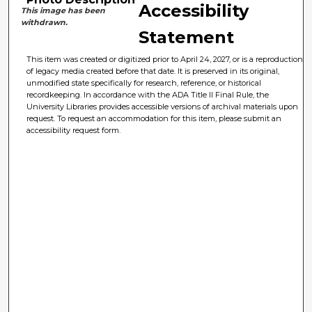
Accessibility
This image has been
withdrawn.
Statement
This item was created or digitized prior to April 24, 2027, or is a reproduction
of legacy media created before that date. It is preserved in its original,
unmodified state specifically for research, reference, or historical
recordkeeping. In accordance with the ADA Title II Final Rule, the
University Libraries provides accessible versions of archival materials upon
request. To request an accommodation for this item, please submit an
accessibility request form.