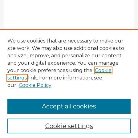
We use cookies that are necessary to make our
site work. We may also use additional cookies to
analyze, improve, and personalize our content
and your digital experience. You can manage
your cookie preferences using the
Cookie
settings
link. For more information, see
our
Cookie Policy
Accept all cookies
Enter search terms:
Cookie settings
Select context to search: