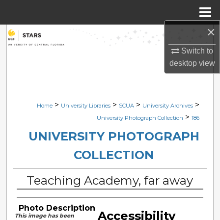
Menu
Home
×
Search
Switch to
Browse Collections
desktop
view
My Account
>
>
>
>
Home
University Libraries
SCUA
University Archives
About
>
University Photograph Collection
186
Digital Commons Network™
UNIVERSITY PHOTOGRAPH
COLLECTION
Teaching Academy, far away
Photo Description
Accessibility
This image has been