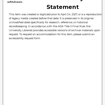
withdrawn.
Statement
This item was created or digitized prior to April 24, 2027, or is a reproduction
of legacy media created before that date. It is preserved in its original,
unmodified state specifically for research, reference, or historical
recordkeeping. In accordance with the ADA Title II Final Rule, the
University Libraries provides accessible versions of archival materials upon
request. To request an accommodation for this item, please submit an
accessibility request form.