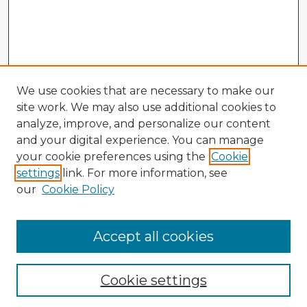
We use cookies that are necessary to make our
site work. We may also use additional cookies to
analyze, improve, and personalize our content
and your digital experience. You can manage
your cookie preferences using the
Cookie
settings
link. For more information, see
our
Cookie Policy
Accept all cookies
Enter search terms:
Cookie settings
Select context to search: