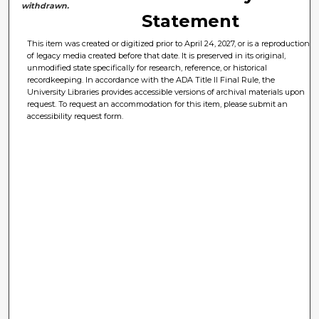
withdrawn.
Statement
This item was created or digitized prior to April 24, 2027, or is a reproduction
of legacy media created before that date. It is preserved in its original,
unmodified state specifically for research, reference, or historical
recordkeeping. In accordance with the ADA Title II Final Rule, the
University Libraries provides accessible versions of archival materials upon
request. To request an accommodation for this item, please submit an
accessibility request form.