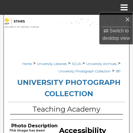
Menu
Home
×
Search
Switch to
Browse Collections
desktop
view
My Account
>
>
>
>
Home
University Libraries
SCUA
University Archives
About
>
University Photograph Collection
187
Digital Commons Network™
UNIVERSITY PHOTOGRAPH
COLLECTION
Teaching Academy
Photo Description
Accessibility
This image has been