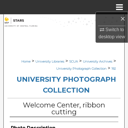
Menu
Home
×
Search
Switch to
Browse Collections
desktop
view
My Account
>
>
>
>
Home
University Libraries
SCUA
University Archives
About
>
University Photograph Collection
192
Digital Commons Network™
UNIVERSITY PHOTOGRAPH
COLLECTION
Welcome Center, ribbon
cutting
Photo Description