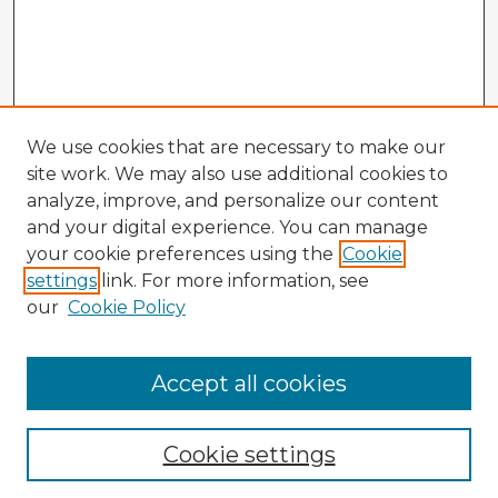
We use cookies that are necessary to make our
site work. We may also use additional cookies to
analyze, improve, and personalize our content
and your digital experience. You can manage
your cookie preferences using the
Cookie
settings
link. For more information, see
our
Cookie Policy
Accept all cookies
Enter search terms:
Cookie settings
Select context to search: