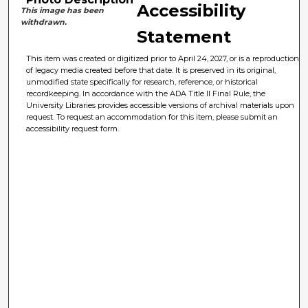
Accessibility
This image has been
withdrawn.
Statement
This item was created or digitized prior to April 24, 2027, or is a reproduction
of legacy media created before that date. It is preserved in its original,
unmodified state specifically for research, reference, or historical
recordkeeping. In accordance with the ADA Title II Final Rule, the
University Libraries provides accessible versions of archival materials upon
request. To request an accommodation for this item, please submit an
accessibility request form.