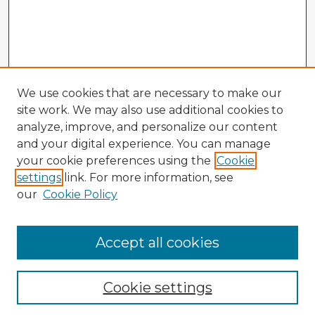
We use cookies that are necessary to make our
site work. We may also use additional cookies to
analyze, improve, and personalize our content
and your digital experience. You can manage
your cookie preferences using the
Cookie
settings
link. For more information, see
our
Cookie Policy
Accept all cookies
Enter search terms:
Cookie settings
Select context to search: