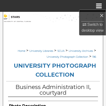
Menu
Home
×
Search
Switch to
Browse Collections
desktop
view
My Account
>
>
>
>
Home
University Libraries
SCUA
University Archives
About
>
University Photograph Collection
196
Digital Commons Network™
UNIVERSITY PHOTOGRAPH
COLLECTION
Business Administration II,
courtyard
Photo Description