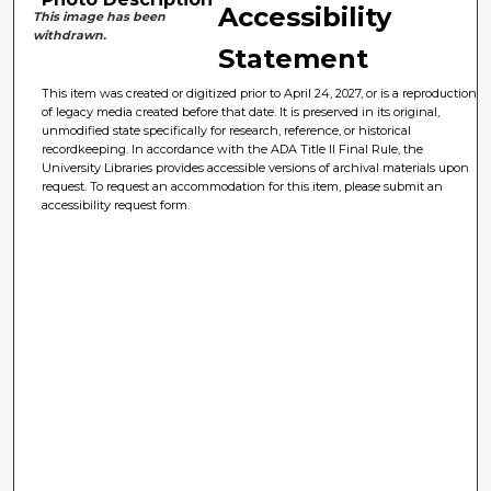
Accessibility
This image has been
withdrawn.
Statement
This item was created or digitized prior to April 24, 2027, or is a reproduction
of legacy media created before that date. It is preserved in its original,
unmodified state specifically for research, reference, or historical
recordkeeping. In accordance with the ADA Title II Final Rule, the
University Libraries provides accessible versions of archival materials upon
request. To request an accommodation for this item, please submit an
accessibility request form.