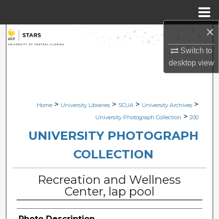
Menu
Home
×
Search
Switch to
Browse Collections
desktop
view
My Account
>
>
>
>
Home
University Libraries
SCUA
University Archives
About
>
University Photograph Collection
200
Digital Commons Network™
UNIVERSITY PHOTOGRAPH
COLLECTION
Recreation and Wellness
Center, lap pool
Photo Description