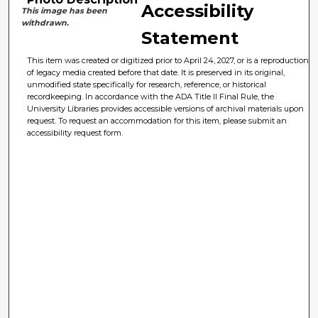
Accessibility
This image has been
withdrawn.
Statement
This item was created or digitized prior to April 24, 2027, or is a reproduction
of legacy media created before that date. It is preserved in its original,
unmodified state specifically for research, reference, or historical
recordkeeping. In accordance with the ADA Title II Final Rule, the
University Libraries provides accessible versions of archival materials upon
request. To request an accommodation for this item, please submit an
accessibility request form.