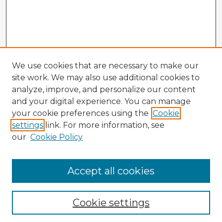
We use cookies that are necessary to make our
site work. We may also use additional cookies to
analyze, improve, and personalize our content
and your digital experience. You can manage
your cookie preferences using the
Cookie
settings
link. For more information, see
our
Cookie Policy
Accept all cookies
Enter search terms:
Cookie settings
Select context to search: