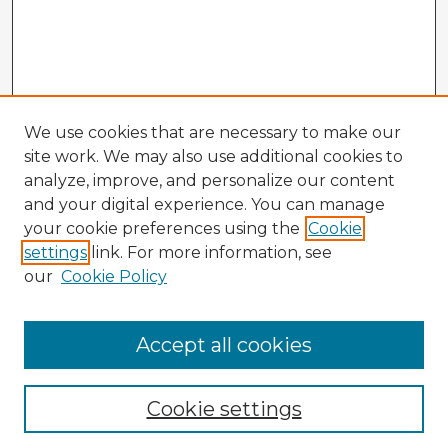
We use cookies that are necessary to make our
site work. We may also use additional cookies to
analyze, improve, and personalize our content
and your digital experience. You can manage
your cookie preferences using the
Cookie
settings
link. For more information, see
our
Cookie Policy
Accept all cookies
Enter search terms:
Cookie settings
Select context to search: