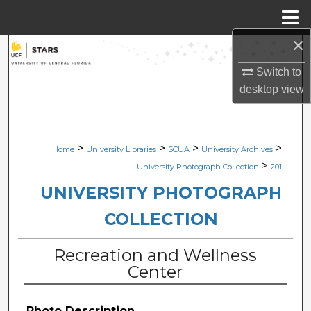
Menu
Home
×
Search
Switch to
Browse Collections
desktop
view
My Account
>
>
>
>
Home
University Libraries
SCUA
University Archives
About
>
University Photograph Collection
201
Digital Commons Network™
UNIVERSITY PHOTOGRAPH
COLLECTION
Recreation and Wellness
Center
Photo Description