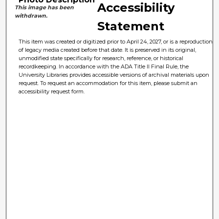
Accessibility
This image has been
withdrawn.
Statement
This item was created or digitized prior to April 24, 2027, or is a reproduction
of legacy media created before that date. It is preserved in its original,
unmodified state specifically for research, reference, or historical
recordkeeping. In accordance with the ADA Title II Final Rule, the
University Libraries provides accessible versions of archival materials upon
request. To request an accommodation for this item, please submit an
accessibility request form.