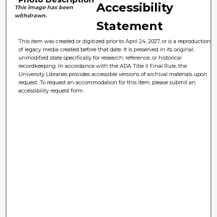
Accessibility
This image has been
withdrawn.
Statement
This item was created or digitized prior to April 24, 2027, or is a reproduction
of legacy media created before that date. It is preserved in its original,
unmodified state specifically for research, reference, or historical
recordkeeping. In accordance with the ADA Title II Final Rule, the
University Libraries provides accessible versions of archival materials upon
request. To request an accommodation for this item, please submit an
accessibility request form.