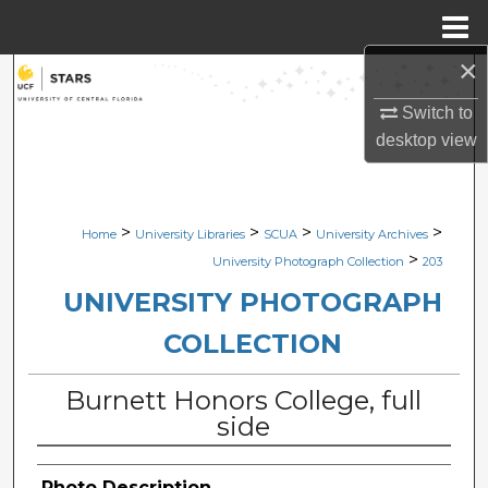
Menu
Home
×
Search
Switch to
Browse Collections
desktop
view
My Account
>
>
>
>
Home
University Libraries
SCUA
University Archives
About
>
University Photograph Collection
203
Digital Commons Network™
UNIVERSITY PHOTOGRAPH
COLLECTION
Burnett Honors College, full
side
Photo Description