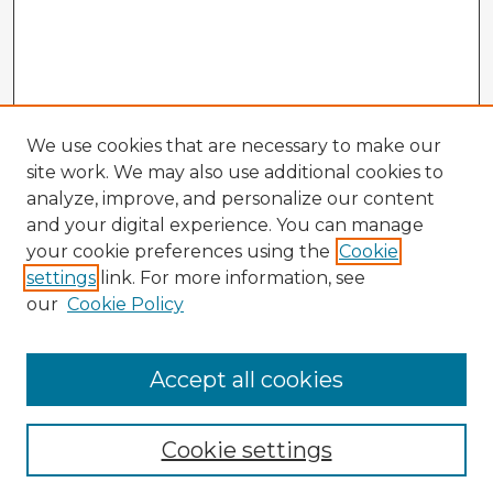
We use cookies that are necessary to make our
site work. We may also use additional cookies to
analyze, improve, and personalize our content
and your digital experience. You can manage
your cookie preferences using the
Cookie
settings
link. For more information, see
our
Cookie Policy
Accept all cookies
Enter search terms:
Cookie settings
Select context to search: