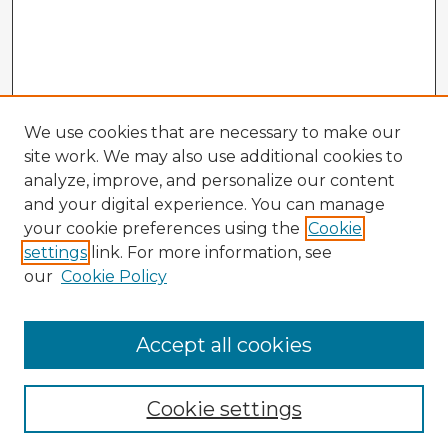
We use cookies that are necessary to make our
site work. We may also use additional cookies to
analyze, improve, and personalize our content
and your digital experience. You can manage
your cookie preferences using the
Cookie
settings
link. For more information, see
our
Cookie Policy
Accept all cookies
Enter search terms:
Cookie settings
Select context to search: