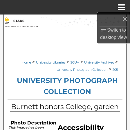
Menu
Home
×
Search
Switch to
Browse Collections
desktop
view
My Account
>
>
>
>
Home
University Libraries
SCUA
University Archives
About
>
University Photograph Collection
205
Digital Commons Network™
UNIVERSITY PHOTOGRAPH
COLLECTION
Burnett honors College, garden
Photo Description
Accessibility
This image has been