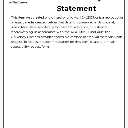
withdrawn.
Statement
This item was created or digitized prior to April 24, 2027, or is a reproduction
of legacy media created before that date. It is preserved in its original,
unmodified state specifically for research, reference, or historical
recordkeeping. In accordance with the ADA Title II Final Rule, the
University Libraries provides accessible versions of archival materials upon
request. To request an accommodation for this item, please submit an
accessibility request form.