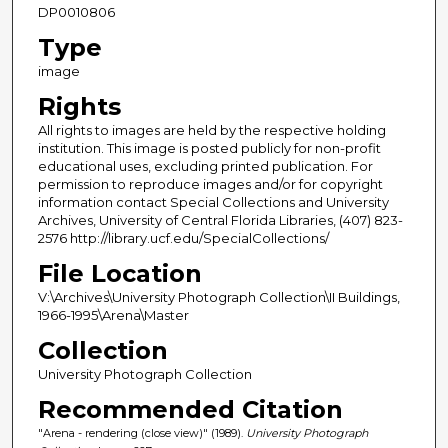
DP0010806
Type
image
Rights
All rights to images are held by the respective holding
institution. This image is posted publicly for non-profit
educational uses, excluding printed publication. For
permission to reproduce images and/or for copyright
information contact Special Collections and University
Archives, University of Central Florida Libraries, (407) 823-
2576 http://library.ucf.edu/SpecialCollections/
File Location
V:\Archives\University Photograph Collection\II Buildings,
1966-1995\Arena\Master
Collection
University Photograph Collection
Recommended Citation
"Arena - rendering (close view)" (1989).
University Photograph