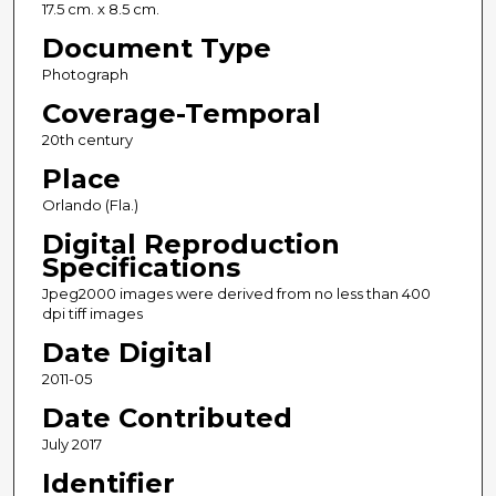
17.5 cm. x 8.5 cm.
Document Type
Photograph
Coverage-Temporal
20th century
Place
Orlando (Fla.)
Digital Reproduction
Specifications
Jpeg2000 images were derived from no less than 400
dpi tiff images
Date Digital
2011-05
Date Contributed
July 2017
Identifier