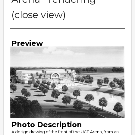
(close view)
Photographer
Preview
Photo Description
A design drawing of the front of the UCF Arena, from an