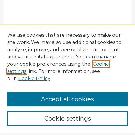
We use cookies that are necessary to make our
site work. We may also use additional cookies to
analyze, improve, and personalize our content
and your digital experience. You can manage
your cookie preferences using the
Cookie
settings
link. For more information, see
our
Cookie Policy
Accept all cookies
Enter search terms:
Cookie settings
Select context to search: