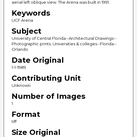
aerial left oblique view. The Arena was built in 1991.
Keywords
UCF Arena
Subject
University of Central Florida--Architectural Drawings--
Photographic prints; Universities & colleges--Florida--
Orlando
Date Original
1-1-1989
Contributing Unit
Unknown
Number of Images
1
Format
tiff
Size Original