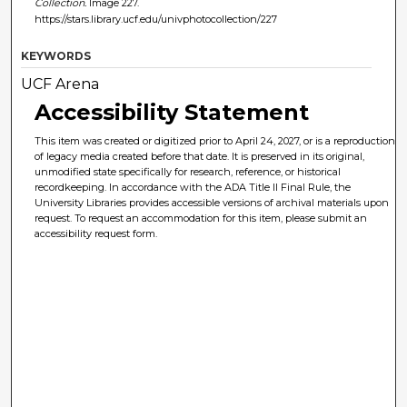
Collection.
Image 227.
https://stars.library.ucf.edu/univphotocollection/227
KEYWORDS
UCF Arena
Accessibility Statement
This item was created or digitized prior to April 24, 2027, or is a reproduction
of legacy media created before that date. It is preserved in its original,
unmodified state specifically for research, reference, or historical
recordkeeping. In accordance with the ADA Title II Final Rule, the
University Libraries provides accessible versions of archival materials upon
request. To request an accommodation for this item, please submit an
accessibility request form.