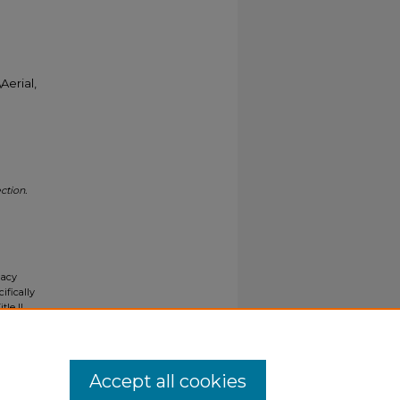
Aerial,
ction.
gacy
ifically
tle II
ials upon
y request
Accept all cookies