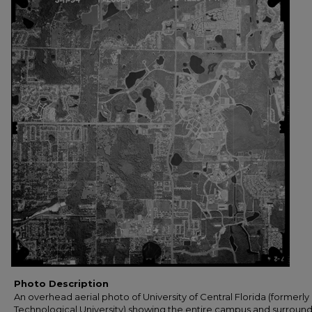
Photo Description
An overhead aerial photo of University of Central Florida (formerly 
Technological University) showing the entire campus and surroun