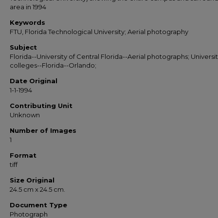
area in 1994
Keywords
FTU, Florida Technological University; Aerial photography
Subject
Florida--University of Central Florida--Aerial photographs; Universit
colleges--Florida--Orlando;
Date Original
1-1-1994
Contributing Unit
Unknown
Number of Images
1
Format
tiff
Size Original
24.5 cm x 24.5 cm.
Document Type
Photograph