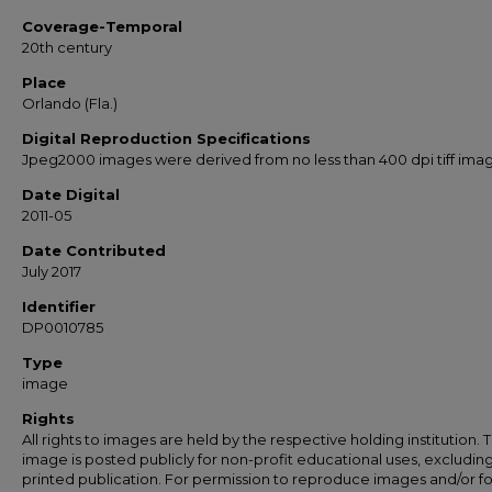
Coverage-Temporal
20th century
Place
Orlando (Fla.)
Digital Reproduction Specifications
Jpeg2000 images were derived from no less than 400 dpi tiff ima
Date Digital
2011-05
Date Contributed
July 2017
Identifier
DP0010785
Type
image
Rights
All rights to images are held by the respective holding institution. T
image is posted publicly for non-profit educational uses, excludin
printed publication. For permission to reproduce images and/or fo