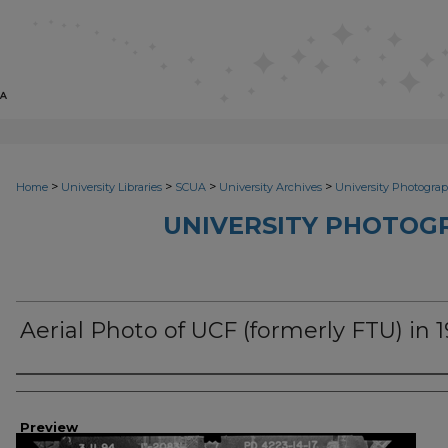
>
>
>
>
Home
University Libraries
SCUA
University Archives
University Photograp
UNIVERSITY PHOTOG
Aerial Photo of UCF (formerly FTU) in 
Photographer
Preview