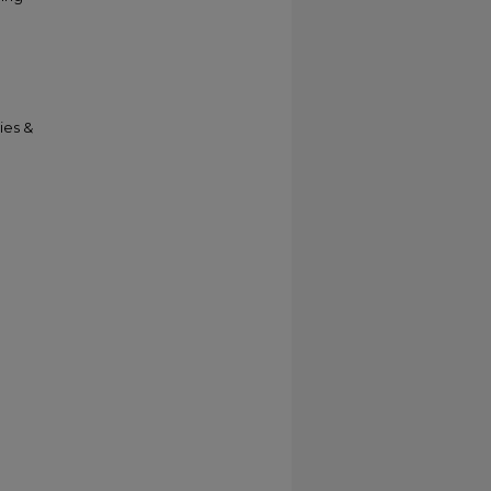
ies &