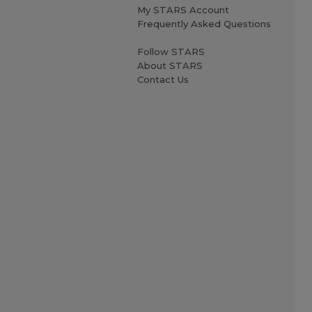
My STARS Account
Frequently Asked Questions
Follow STARS
About STARS
Contact Us