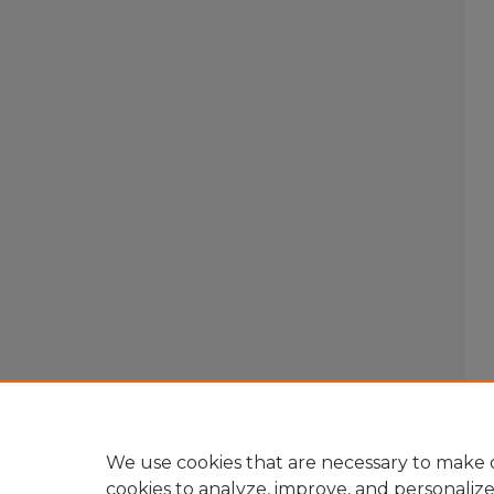
We use cookies that are necessary to make o
cookies to analyze, improve, and personaliz