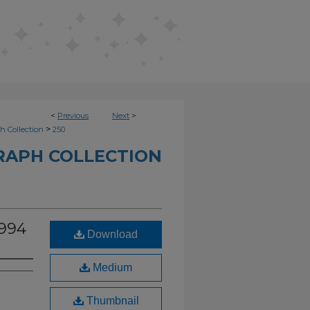
<
Previous
Next
>
>
h Collection
250
RAPH COLLECTION
1994
Download
Medium
Thumbnail