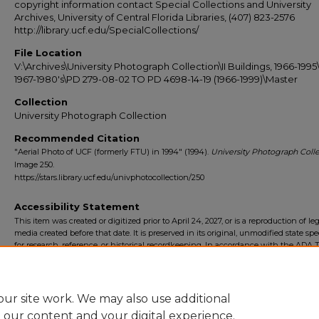
copyright information contact Special Collections and University
Archives, University of Central Florida Libraries, (407) 823-2576
http://library.ucf.edu/SpecialCollections/
File Location
V:\Archives\University Photograph Collection\II Buildings, 1966-1995\
1967-1980's\PD 279-08-02 TO PD 4698-14-19 (1966-1999)\Master
Collection
University Photograph Collection
Recommended Citation
"Aerial Photo of UCF (formerly FTU) in 1994" (1994).
University Photograph Colle
Image 250.
https://stars.library.ucf.edu/univphotocollection/250
Accessibility Statement
This item was created or digitized prior to April 24, 2027, or is a reproduction of le
media created before that date. It is preserved in its original, unmodified state spec
for research, reference, or historical recordkeeping. In accordance with the ADA Ti
Final Rule, the University Libraries provides accessible versions of archival mater
request. To request an accommodation for this item, please submit an accessibilit
form.
ur site work. We may also use additional
e our content and your digital experience.