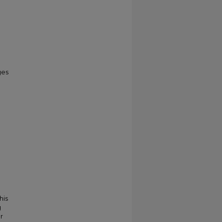
ges
his
g
r