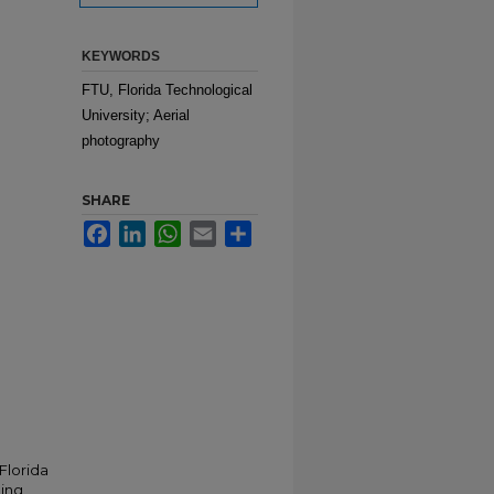
KEYWORDS
FTU, Florida Technological
University; Aerial
photography
SHARE
Facebook
LinkedIn
WhatsApp
Email
Share
Florida
ding