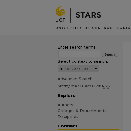
Enter search terms:
Select context to search:
Advanced Search
Notify me via email or
RSS
Explore
Authors
Colleges & Departments
Disciplines
Connect