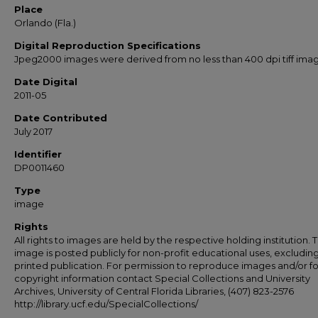
Place
Orlando (Fla.)
Digital Reproduction Specifications
Jpeg2000 images were derived from no less than 400 dpi tiff ima
Date Digital
2011-05
Date Contributed
July 2017
Identifier
DP0011460
Type
image
Rights
All rights to images are held by the respective holding institution. T
image is posted publicly for non-profit educational uses, excludin
printed publication. For permission to reproduce images and/or fo
copyright information contact Special Collections and University
Archives, University of Central Florida Libraries, (407) 823-2576
http://library.ucf.edu/SpecialCollections/