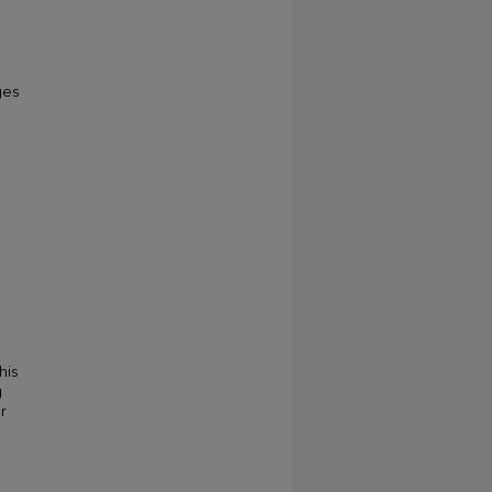
ges
his
g
r