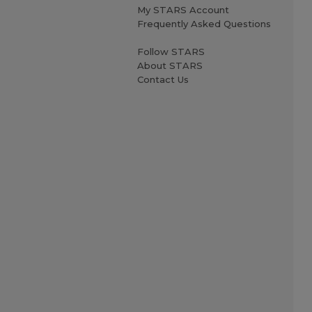
My STARS Account
Frequently Asked Questions
Follow STARS
About STARS
Contact Us