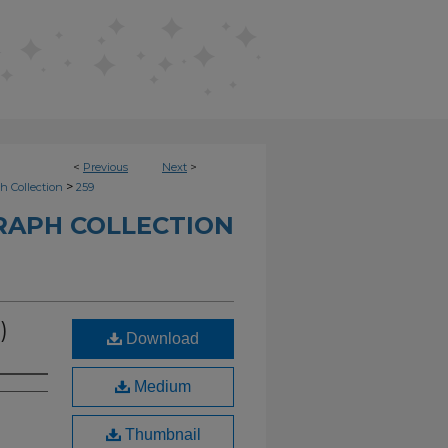
<
Previous
Next
>
>
h Collection
259
RAPH COLLECTION
)
Download
Medium
Thumbnail