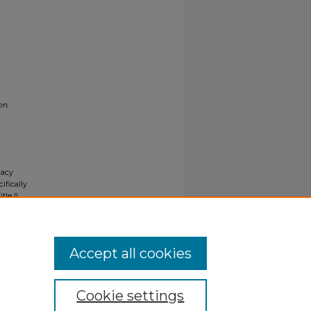
on.
gacy
ifically
tle II
ials upon
y request
Accept all cookies
Cookie settings