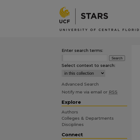
Enter search terms:
Select context to search:
Advanced Search
Notify me via email or
RSS
Explore
Authors
Colleges & Departments
Disciplines
Connect