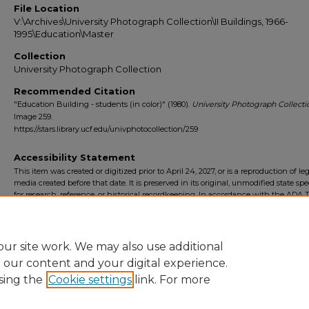
File Location
V:\Archives\University Photograph Collection\II Buildings, 1966-
1995\Education\Master
Collection
University Photograph Collection
Recommended Citation
"Education Building - students (in color)" (1980).
University Photograph Collecti
Image 259.
https://stars.library.ucf.edu/univphotocollection/259
Accessibility Statement
This item was created or digitized prior to April 24, 2027, or is a reproduction of le
media created before that date. It is preserved in its original, unmodified state spec
for research, reference, or historical recordkeeping. In accordance with the ADA Ti
Final Rule, the University Libraries provides accessible versions of archival mater
request. To request an accommodation for this item, please submit an accessibilit
form.
ur site work. We may also use additional
e our content and your digital experience.
sing the
Cookie settings
link. For more