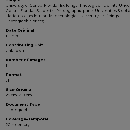
University of Central Florida--Buildings--Photographic prints; Univer
Central Florida--Students--Photographic prints; Universities & coll
Florida--Orlando; Florida Technological University--Buildings--
Photographic prints;
Date Original
1-1-1980
Contributing Unit
Unknown
Number of Images
1
Format
tiff
Size Original
25 cm. x 19 cm.
Document Type
Photograph
Coverage-Temporal
20th century