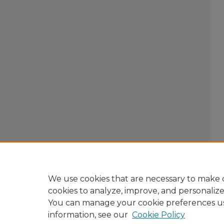
We use cookies that are necessary to make o
cookies to analyze, improve, and personaliz
You can manage your cookie preferences u
information, see our
Cookie Policy