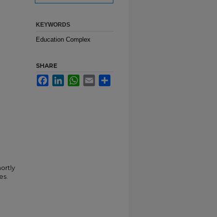
KEYWORDS
Education Complex
SHARE
Facebook
LinkedIn
WhatsApp
Email
Share
ortly
es.