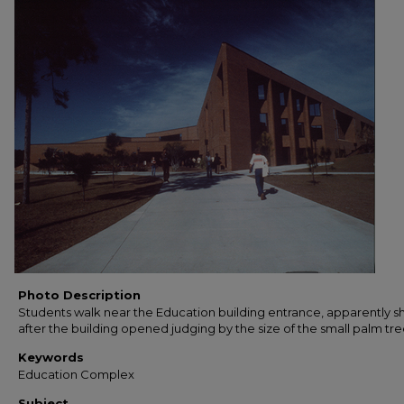
Photo Description
Students walk near the Education building entrance, apparently sh
after the building opened judging by the size of the small palm tre
Keywords
Education Complex
Subject