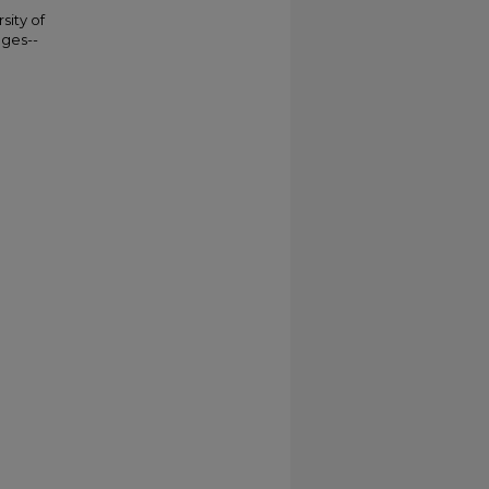
sity of
eges--