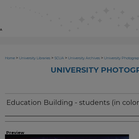
>
>
>
>
Home
University Libraries
SCUA
University Archives
University Photograp
UNIVERSITY PHOTOG
Education Building - students (in color
Photographer
Preview