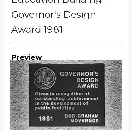
Governor's Design
Award 1981
Photographer
Preview