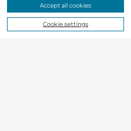
Accept all cookies
Enter search terms:
Cookie settings
Select context to search:
Advanced Search
Notify me via email or
RSS
Explore
Authors
Colleges & Departments
Disciplines
Connect
My STARS Account
Frequently Asked Questions
Follow STARS