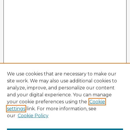
We use cookies that are necessary to make our
site work. We may also use additional cookies to
analyze, improve, and personalize our content
and your digital experience. You can manage
your cookie preferences using the
Cookie
settings
link. For more information, see
our
Cookie Policy