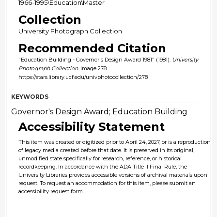
1966-1995\Education\Master
Collection
University Photograph Collection
Recommended Citation
"Education Building - Governor's Design Award 1981" (1981).
University
Photograph Collection.
Image 278.
https://stars.library.ucf.edu/univphotocollection/278
KEYWORDS
Governor's Design Award; Education Building
Accessibility Statement
This item was created or digitized prior to April 24, 2027, or is a reproduction
of legacy media created before that date. It is preserved in its original,
unmodified state specifically for research, reference, or historical
recordkeeping. In accordance with the ADA Title II Final Rule, the
University Libraries provides accessible versions of archival materials upon
request. To request an accommodation for this item, please submit an
accessibility request form.