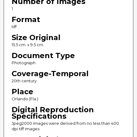
Number of Images
1
Format
tiff
Size Original
15.5 cm. x 9.5 cm.
Document Type
Photograph
Coverage-Temporal
20th century
Place
Orlando (Fla.)
Digital Reproduction
Specifications
Jpeg2000 images were derived from no less than 400
dpi tiff images