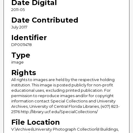
Date Digital
2011-05
Date Contributed
July 2017
Identifier
DP0011478
Type
image
Rights
All rights to images are held by the respective holding
institution. This image is posted publicly for non-profit
educational uses, excluding printed publication. For
permission to reproduce images and/or for copyright
information contact Special Collections and University
Archives, University of Central Florida Libraries, (407) 823-
2576 http://library.ucf.edu/SpecialCollections/
File Location
V:\Archives\University Photograph Collection\II Buildings,