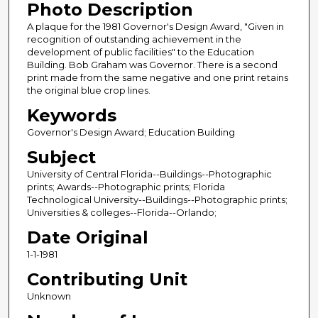
Photo Description
A plaque for the 1981 Governor's Design Award, "Given in
recognition of outstanding achievement in the
development of public facilities" to the Education
Building. Bob Graham was Governor. There is a second
print made from the same negative and one print retains
the original blue crop lines.
Keywords
Governor's Design Award; Education Building
Subject
University of Central Florida--Buildings--Photographic
prints; Awards--Photographic prints; Florida
Technological University--Buildings--Photographic prints;
Universities & colleges--Florida--Orlando;
Date Original
1-1-1981
Contributing Unit
Unknown