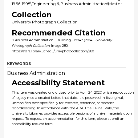
1966-1995\Engineering & Business Administration\Master
Collection
University Photograph Collection
Recommended Citation
"Business Administration I Building - 1984" (1984).
University
Photograph Collection.
Image 280.
https://stars.library.ucf.edu/univphotocollection/280
KEYWORDS
Business Administration
Accessibility Statement
This item was created or digitized prior to April 24, 2027, or is a reproduction
of legacy media created before that date. It is preserved in its original,
unmodified state specifically for research, reference, or historical
recordkeeping. In accordance with the ADA Title II Final Rule, the
University Libraries provides accessible versions of archival materials upon
request. To request an accommodation for this item, please submit an
accessibility request form.