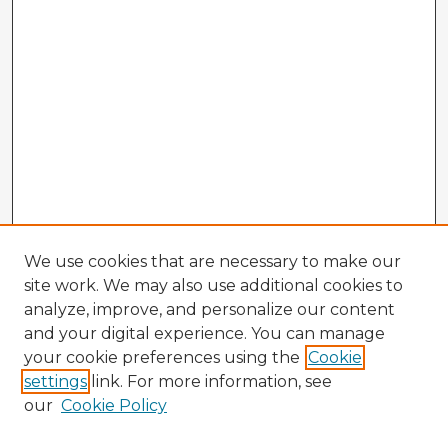
We use cookies that are necessary to make our
site work. We may also use additional cookies to
analyze, improve, and personalize our content
and your digital experience. You can manage
your cookie preferences using the
Cookie
settings
link. For more information, see
our
Cookie Policy