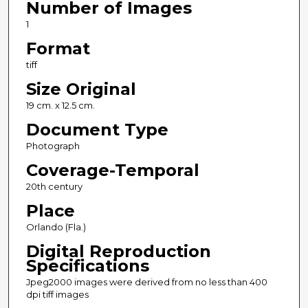
Number of Images
1
Format
tiff
Size Original
19 cm. x 12.5 cm.
Document Type
Photograph
Coverage-Temporal
20th century
Place
Orlando (Fla.)
Digital Reproduction
Specifications
Jpeg2000 images were derived from no less than 400
dpi tiff images