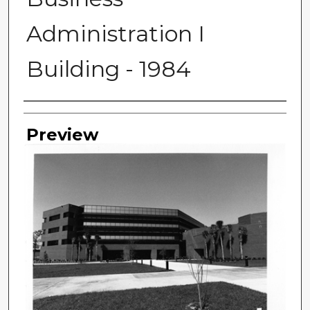
Administration I
Building - 1984
Photographer
Preview