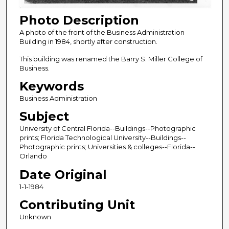
Photo Description
A photo of the front of the Business Administration
Building in 1984, shortly after construction.
This building was renamed the Barry S. Miller College of
Business.
Keywords
Business Administration
Subject
University of Central Florida--Buildings--Photographic
prints; Florida Technological University--Buildings--
Photographic prints; Universities & colleges--Florida--
Orlando
Date Original
1-1-1984
Contributing Unit
Unknown