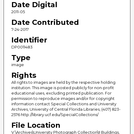
Date Digital
2011-05
Date Contributed
7-24-2017
Identifier
DP0011483
Type
image
Rights
All rights to images are held by the respective holding
institution. This image is posted publicly for non-profit
educational uses, excluding printed publication. For
permission to reproduce images and/or for copyright
information contact Special Collections and University
Archives, University of Central Florida Libraries, (407) 823-
2576 http://library.ucf.edu/SpecialCollections/
File Location
V:\Archives\University Photograph Collection\II Buildings,