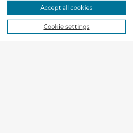
Accept all cookies
Enter search terms:
Cookie settings
Select context to search:
Advanced Search
Notify me via email or
RSS
Explore
Authors
Colleges & Departments
Disciplines
Connect
My STARS Account
Frequently Asked Questions
Follow STARS