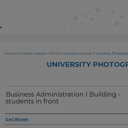
>
>
>
>
Home
University Libraries
SCUA
University Archives
University Photograp
UNIVERSITY PHOTOG
Business Administration I Building -
students in front
Photographer
Earl Brown