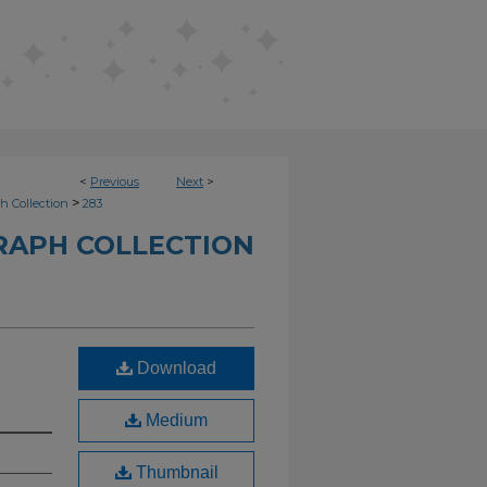
<
Previous
Next
>
>
h Collection
283
RAPH COLLECTION
Download
Medium
Thumbnail