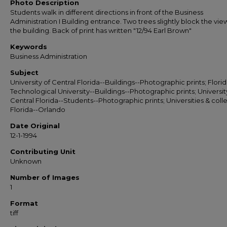
Photo Description
Students walk in different directions in front of the Business
Administration I Building entrance. Two trees slightly block the vie
the building. Back of print has written "12/94 Earl Brown"
Keywords
Business Administration
Subject
University of Central Florida--Buildings--Photographic prints; Flori
Technological University--Buildings--Photographic prints; Universit
Central Florida--Students--Photographic prints; Universities & coll
Florida--Orlando
Date Original
12-1-1994
Contributing Unit
Unknown
Number of Images
1
Format
tiff