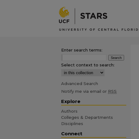
Enter search terms:
Select context to search:
Advanced Search
Notify me via email or
RSS
Explore
Authors
Colleges & Departments
Disciplines
Connect