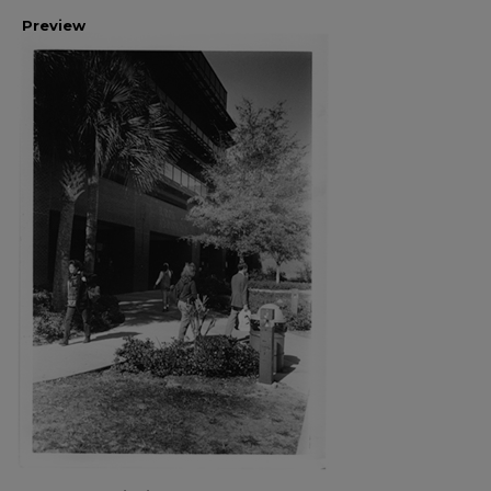
Preview