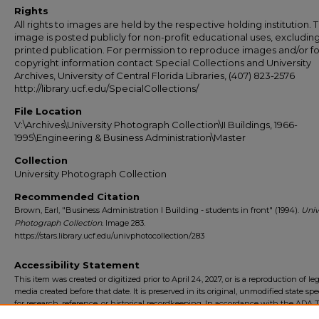
Rights
All rights to images are held by the respective holding institution. T
image is posted publicly for non-profit educational uses, excludin
printed publication. For permission to reproduce images and/or fo
copyright information contact Special Collections and University
Archives, University of Central Florida Libraries, (407) 823-2576
http://library.ucf.edu/SpecialCollections/
File Location
V:\Archives\University Photograph Collection\II Buildings, 1966-
1995\Engineering & Business Administration\Master
Collection
University Photograph Collection
Recommended Citation
Brown, Earl, "Business Administration I Building - students in front" (1994).
Univ
Photograph Collection.
Image 283.
https://stars.library.ucf.edu/univphotocollection/283
Accessibility Statement
This item was created or digitized prior to April 24, 2027, or is a reproduction of le
media created before that date. It is preserved in its original, unmodified state spec
for research, reference, or historical recordkeeping. In accordance with the ADA Ti
Final Rule, the University Libraries provides accessible versions of archival mater