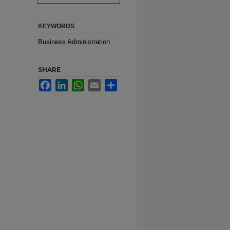
KEYWORDS
Business Administration
SHARE
Facebook
LinkedIn
WhatsApp
Email
Share