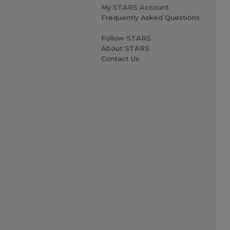
My STARS Account
Frequently Asked Questions
Follow STARS
About STARS
Contact Us