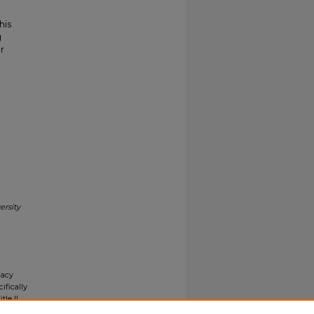
his
g
r
ersity
gacy
ifically
tle II
ials upon