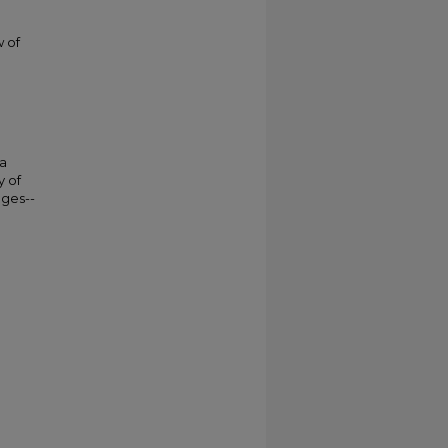
w of
da
y of
eges--