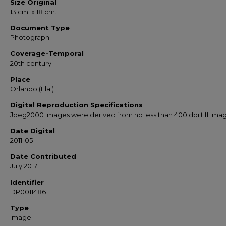
Size Original
13 cm. x 18 cm.
Document Type
Photograph
Coverage-Temporal
20th century
Place
Orlando (Fla.)
Digital Reproduction Specifications
Jpeg2000 images were derived from no less than 400 dpi tiff ima
Date Digital
2011-05
Date Contributed
July 2017
Identifier
DP0011486
Type
image