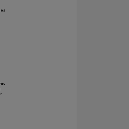
ges
his
g
r