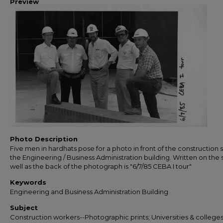
Preview
Photo Description
Five men in hardhats pose for a photo in front of the construction s
the Engineering / Business Administration building. Written on the 
well as the back of the photograph is "6/7/85 CEBA I tour"
Keywords
Engineering and Business Administration Building
Subject
Construction workers--Photographic prints; Universities & colleges