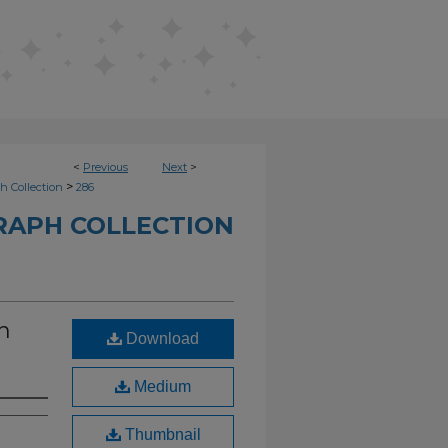
<
Previous
Next
>
>
h Collection
286
RAPH COLLECTION
n
Download
Medium
Thumbnail