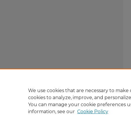
We use cookies that are necessary to make o
cookies to analyze, improve, and personaliz
You can manage your cookie preferences u
information, see our
Cookie Policy