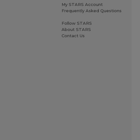
My STARS Account
Frequently Asked Questions
Follow STARS
About STARS
Contact Us