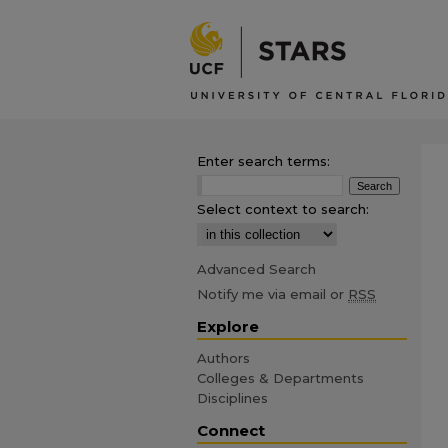
Enter search terms:
Select context to search:
Advanced Search
Notify me via email or
RSS
Explore
Authors
Colleges & Departments
Disciplines
Connect