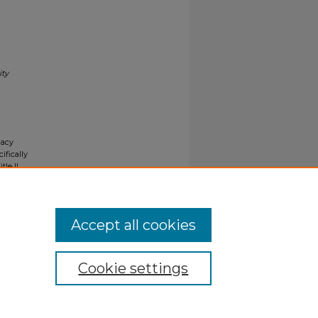
ity
gacy
ifically
tle II
ials upon
y request
Accept all cookies
Cookie settings