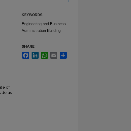
KEYWORDS
Engineering and Business
Administration Building
SHARE
Facebook
LinkedIn
WhatsApp
Email
Share
ite of
side as
--