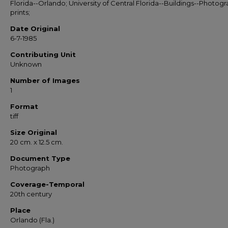
Florida--Orlando; University of Central Florida--Buildings--Photog
prints;
Date Original
6-7-1985
Contributing Unit
Unknown
Number of Images
1
Format
tiff
Size Original
20 cm. x 12.5 cm.
Document Type
Photograph
Coverage-Temporal
20th century
Place
Orlando (Fla.)