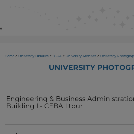
>
>
>
>
Home
University Libraries
SCUA
University Archives
University Photograp
UNIVERSITY PHOTOG
Engineering & Business Administratio
Building I - CEBA I tour
Photographer