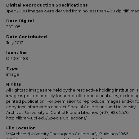
Digital Reproduction Specifications
Jpeg2000 images were derived from no less than 400 dpi tiff ima
Date Digital
2011-05
Date Contributed
July 2017
Identifier
DP0011489
Type
image
Rights
All rights to images are held by the respective holding institution. T
image is posted publicly for non-profit educational uses, excludin
printed publication. For permission to reproduce images and/or fo
copyright information contact Special Collections and University
Archives, University of Central Florida Libraries, (407) 823-2576
http://library.ucf.edu/SpecialCollections/
File Location
V:\Archives\University Photograph Collection\II Buildings, 1966-