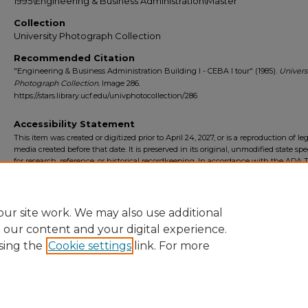
1995\Engineering & Business Administration\Master
Collection
University Photograph Collection
Recommended Citation
"Engineering & Business Administration Building I - CEBA I tour" (1985).
Univers
Photograph Collection.
Image 286.
https://stars.library.ucf.edu/univphotocollection/286
Accessibility Statement
This item was created or digitized prior to April 24, 2027, or is a reproduction of le
media created before that date. It is preserved in its original, unmodified state spec
for research, reference, or historical recordkeeping. In accordance with the ADA Ti
Final Rule, the University Libraries provides accessible versions of archival mater
request. To request an accommodation for this item, please submit an accessibilit
form.
ur site work. We may also use additional
e our content and your digital experience.
sing the
Cookie settings
link. For more
Home
|
About
|
FAQ
|
My Account
|
Accessibility Statement
Privacy
Copyright