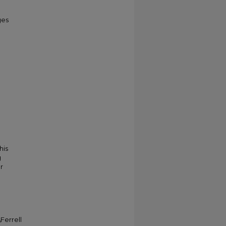
ges
his
g
r
Ferrell