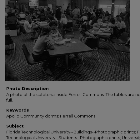
Photo Description
A photo of the cafeteria inside Ferrell Commons. The tables are ne
full.
Keywords
Apollo Community dorms; Ferrell Commons
Subject
Florida Technological University--Buildings--Photographic prints; F
Technological University--Students--Photographic prints; Universit