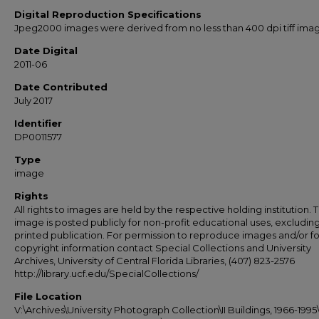
Digital Reproduction Specifications
Jpeg2000 images were derived from no less than 400 dpi tiff ima
Date Digital
2011-06
Date Contributed
July 2017
Identifier
DP0011577
Type
image
Rights
All rights to images are held by the respective holding institution. T
image is posted publicly for non-profit educational uses, excludin
printed publication. For permission to reproduce images and/or fo
copyright information contact Special Collections and University
Archives, University of Central Florida Libraries, (407) 823-2576
http://library.ucf.edu/SpecialCollections/
File Location
V:\Archives\University Photograph Collection\II Buildings, 1966-1995\