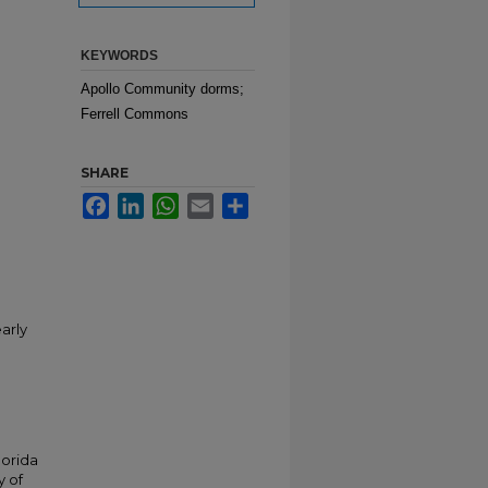
KEYWORDS
Apollo Community dorms;
Ferrell Commons
SHARE
Facebook
LinkedIn
WhatsApp
Email
Share
arly
lorida
y of