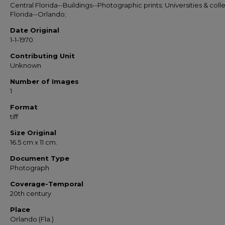
Central Florida--Buildings--Photographic prints; Universities & coll
Florida--Orlando;
Date Original
1-1-1970
Contributing Unit
Unknown
Number of Images
1
Format
tiff
Size Original
16.5 cm x 11 cm.
Document Type
Photograph
Coverage-Temporal
20th century
Place
Orlando (Fla.)