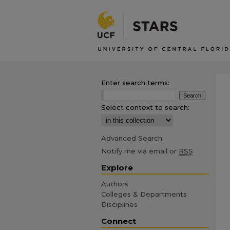
Enter search terms:
Select context to search:
Advanced Search
Notify me via email or
RSS
Explore
Authors
Colleges & Departments
Disciplines
Connect