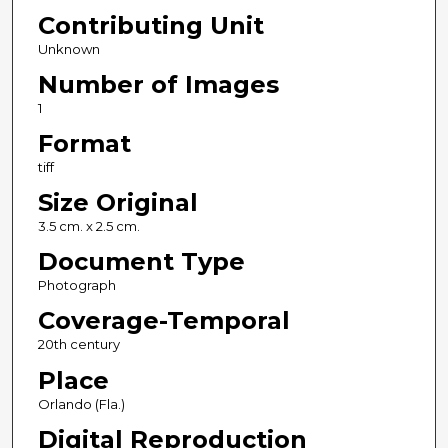
Contributing Unit
Unknown
Number of Images
1
Format
tiff
Size Original
3.5 cm. x 2.5 cm.
Document Type
Photograph
Coverage-Temporal
20th century
Place
Orlando (Fla.)
Digital Reproduction