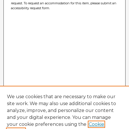
request. To request an accommodation for this item, please submit an
accessibility request form.
We use cookies that are necessary to make our
site work. We may also use additional cookies to
analyze, improve, and personalize our content
and your digital experience. You can manage
your cookie preferences using the
Cookie