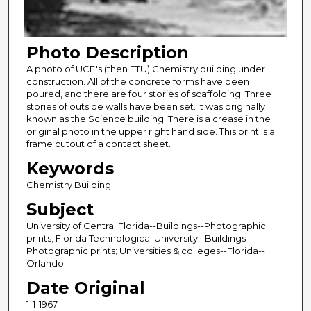
Photo Description
A photo of UCF's (then FTU) Chemistry building under
construction. All of the concrete forms have been
poured, and there are four stories of scaffolding. Three
stories of outside walls have been set. It was originally
known as the Science building. There is a crease in the
original photo in the upper right hand side. This print is a
frame cutout of a contact sheet.
Keywords
Chemistry Building
Subject
University of Central Florida--Buildings--Photographic
prints; Florida Technological University--Buildings--
Photographic prints; Universities & colleges--Florida--
Orlando
Date Original
1-1-1967