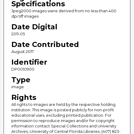
Specifications
Jpeg2000 images were derived from no less than 400
dpi tiff images
Date Digital
2011-05
Date Contributed
August 2017
Identifier
DP0010900
Type
image
Rights
All rights to images are held by the respective holding
institution. This image is posted publicly for non-profit
educational uses, excluding printed publication. For
permission to reproduce images and/or for copyright
information contact Special Collections and University
Archives, University of Central Florida Libraries, (407) 823-