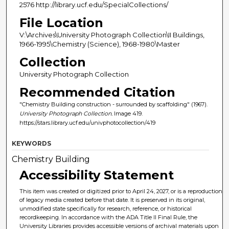
2576 http://library.ucf.edu/SpecialCollections/
File Location
V:\Archives\University Photograph Collection\II Buildings,
1966-1995\Chemistry (Science), 1968-1980\Master
Collection
University Photograph Collection
Recommended Citation
"Chemistry Building construction - surrounded by scaffolding" (1967).
University Photograph Collection.
Image 419.
https://stars.library.ucf.edu/univphotocollection/419
KEYWORDS
Chemistry Building
Accessibility Statement
This item was created or digitized prior to April 24, 2027, or is a reproduction
of legacy media created before that date. It is preserved in its original,
unmodified state specifically for research, reference, or historical
recordkeeping. In accordance with the ADA Title II Final Rule, the
University Libraries provides accessible versions of archival materials upon