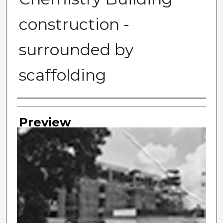
construction -
surrounded by
scaffolding
Photographer
Preview