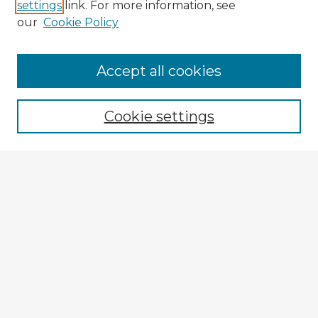
settings
link. For more information, see
our
Cookie Policy
Accept all cookies
Enter search terms:
Cookie settings
Select context to search:
Advanced Search
Notify me via email or
RSS
Explore
Authors
Colleges & Departments
Disciplines
Connect