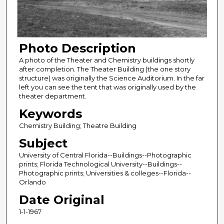
Photo Description
A photo of the Theater and Chemistry buildings shortly
after completion. The Theater Building (the one story
structure) was originally the Science Auditorium. In the far
left you can see the tent that was originally used by the
theater department.
Keywords
Chemistry Building; Theatre Building
Subject
University of Central Florida--Buildings--Photographic
prints; Florida Technological University--Buildings--
Photographic prints; Universities & colleges--Florida--
Orlando
Date Original
1-1-1967