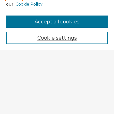
our
Cookie Policy
Accept all cookies
Enter search terms:
Cookie settings
Select context to search:
Advanced Search
Notify me via email or
RSS
Explore
Authors
Colleges & Departments
Disciplines
Connect