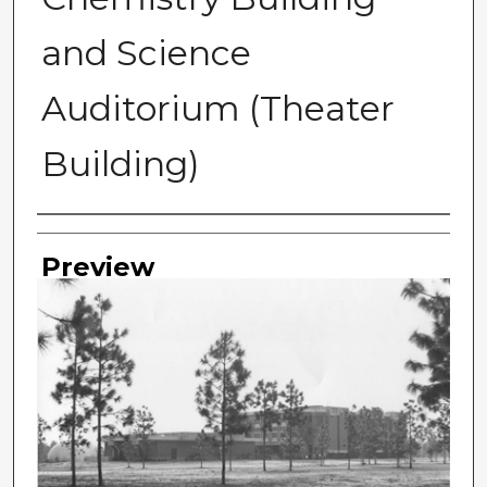
and Science
Auditorium (Theater
Building)
Photographer
Preview