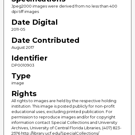
Jpeg2000 images were derived from no less than 400
dpi tiff images
Date Digital
2011-05
Date Contributed
August 2017
Identifier
DP0010903
Type
image
Rights
All rights to images are held by the respective holding
institution. This image is posted publicly for non-profit
educational uses, excluding printed publication. For
permission to reproduce images and/or for copyright
information contact Special Collections and University
Archives, University of Central Florida Libraries, (407) 823-
2576 http://library.ucf.edu/SpecialCollections/