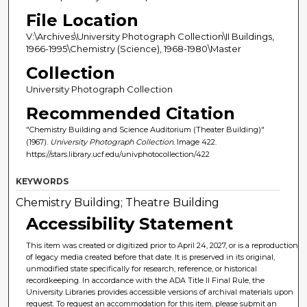
File Location
V:\Archives\University Photograph Collection\II Buildings,
1966-1995\Chemistry (Science), 1968-1980\Master
Collection
University Photograph Collection
Recommended Citation
"Chemistry Building and Science Auditorium (Theater Building)"
(1967).
University Photograph Collection.
Image 422.
https://stars.library.ucf.edu/univphotocollection/422
KEYWORDS
Chemistry Building; Theatre Building
Accessibility Statement
This item was created or digitized prior to April 24, 2027, or is a reproduction
of legacy media created before that date. It is preserved in its original,
unmodified state specifically for research, reference, or historical
recordkeeping. In accordance with the ADA Title II Final Rule, the
University Libraries provides accessible versions of archival materials upon
request. To request an accommodation for this item, please submit an