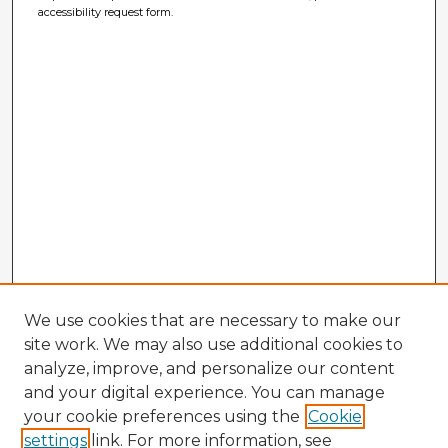
accessibility request form.
We use cookies that are necessary to make our
site work. We may also use additional cookies to
analyze, improve, and personalize our content
and your digital experience. You can manage
your cookie preferences using the
Cookie
settings
link. For more information, see