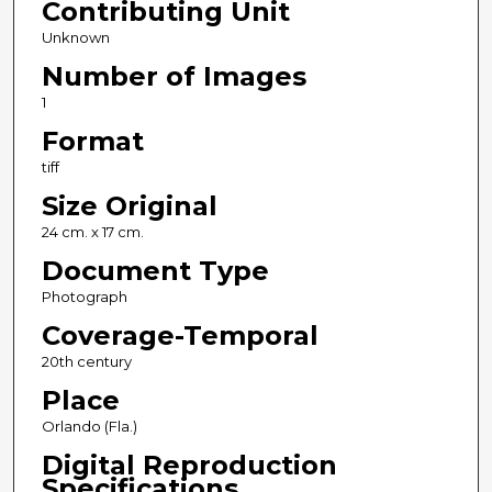
Contributing Unit
Unknown
Number of Images
1
Format
tiff
Size Original
24 cm. x 17 cm.
Document Type
Photograph
Coverage-Temporal
20th century
Place
Orlando (Fla.)
Digital Reproduction
Specifications