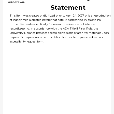
withdrawn.
Statement
This item was created or digitized prior to April 24, 2027, or is a reproduction
of legacy media created before that date. It is preserved in its original,
unmodified state specifically for research, reference, or historical
recordkeeping. In accordance with the ADA Title II Final Rule, the
University Libraries provides accessible versions of archival materials upon
request. To request an accommodation for this item, please submit an
accessibility request form.