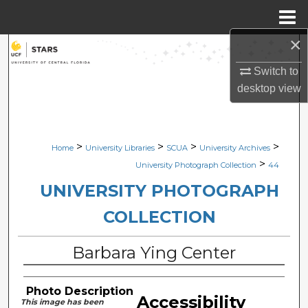
Menu
Home
×
Search
Switch to
Browse Collections
desktop
view
My Account
>
>
>
>
Home
University Libraries
SCUA
University Archives
About
>
University Photograph Collection
44
Digital Commons Network™
UNIVERSITY PHOTOGRAPH
COLLECTION
Barbara Ying Center
Photo Description
Accessibility
This image has been