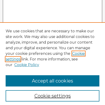
We use cookies that are necessary to make our
site work. We may also use additional cookies to
analyze, improve, and personalize our content
and your digital experience. You can manage
your cookie preferences using the
Cookie
settings
link. For more information, see
our
Cookie Policy
Accept all cookies
Enter search terms:
Cookie settings
Select context to search: