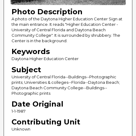
Photo Description
A photo of the Daytona Higher Education Center Sign at
the main entrance. It reads "Higher Education Center -
University of Central Florida and Daytona Beach
Community College". It is surrounded by shrubbery. The
Center is in the background.
Keywords
Daytona Higher Education Center
Subject
University of Central Florida--Buildings--Photographic
prints; Universities & colleges--Florida--Daytona Beach;
Daytona Beach Community College--Buildings--
Photographic prints
Date Original
1-1-1987
Contributing Unit
Unknown