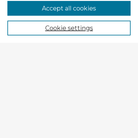
Accept all cookies
Enter search terms:
Cookie settings
Select context to search:
Advanced Search
Notify me via email or
RSS
Explore
Authors
Colleges & Departments
Disciplines
Connect
My STARS Account
Frequently Asked Questions
Follow STARS