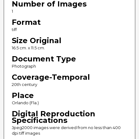
Number of Images
1
Format
tiff
Size Original
16.5 cm. x 11.5 cm.
Document Type
Photograph
Coverage-Temporal
20th century
Place
Orlando (Fla.)
Digital Reproduction
Specifications
Jpeg2000 images were derived from no less than 400
dpi tiff images