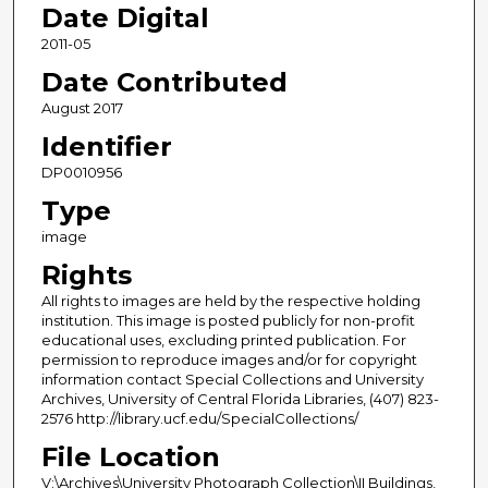
Date Digital
2011-05
Date Contributed
August 2017
Identifier
DP0010956
Type
image
Rights
All rights to images are held by the respective holding
institution. This image is posted publicly for non-profit
educational uses, excluding printed publication. For
permission to reproduce images and/or for copyright
information contact Special Collections and University
Archives, University of Central Florida Libraries, (407) 823-
2576 http://library.ucf.edu/SpecialCollections/
File Location
V:\Archives\University Photograph Collection\II Buildings,