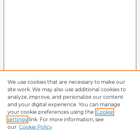
We use cookies that are necessary to make our
site work. We may also use additional cookies to
analyze, improve, and personalize our content
and your digital experience. You can manage
your cookie preferences using the
Cookie
settings
link. For more information, see
our
Cookie Policy