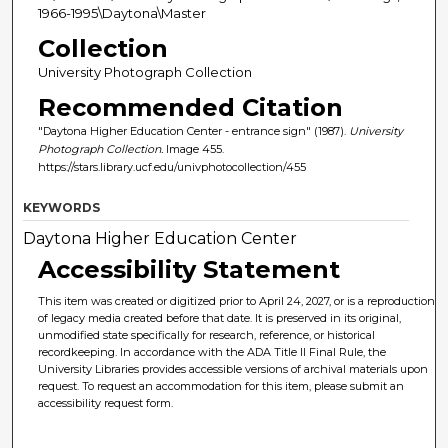
1966-1995\Daytona\Master
Collection
University Photograph Collection
Recommended Citation
"Daytona Higher Education Center - entrance sign" (1987).
University
Photograph Collection.
Image 455.
https://stars.library.ucf.edu/univphotocollection/455
KEYWORDS
Daytona Higher Education Center
Accessibility Statement
This item was created or digitized prior to April 24, 2027, or is a reproduction
of legacy media created before that date. It is preserved in its original,
unmodified state specifically for research, reference, or historical
recordkeeping. In accordance with the ADA Title II Final Rule, the
University Libraries provides accessible versions of archival materials upon
request. To request an accommodation for this item, please submit an
accessibility request form.