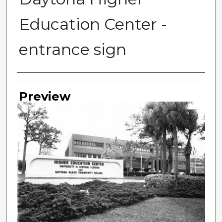
Education Center -
entrance sign
Photographer
Preview