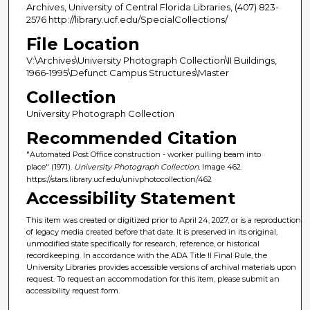
Archives, University of Central Florida Libraries, (407) 823-
2576 http://library.ucf.edu/SpecialCollections/
File Location
V:\Archives\University Photograph Collection\II Buildings,
1966-1995\Defunct Campus Structures\Master
Collection
University Photograph Collection
Recommended Citation
"Automated Post Office construction - worker pulling beam into
place" (1971).
University Photograph Collection.
Image 462.
https://stars.library.ucf.edu/univphotocollection/462
Accessibility Statement
This item was created or digitized prior to April 24, 2027, or is a reproduction
of legacy media created before that date. It is preserved in its original,
unmodified state specifically for research, reference, or historical
recordkeeping. In accordance with the ADA Title II Final Rule, the
University Libraries provides accessible versions of archival materials upon
request. To request an accommodation for this item, please submit an
accessibility request form.