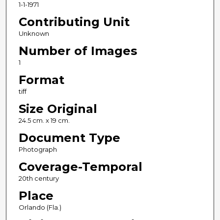
1-1-1971
Contributing Unit
Unknown
Number of Images
1
Format
tiff
Size Original
24.5 cm. x 19 cm.
Document Type
Photograph
Coverage-Temporal
20th century
Place
Orlando (Fla.)