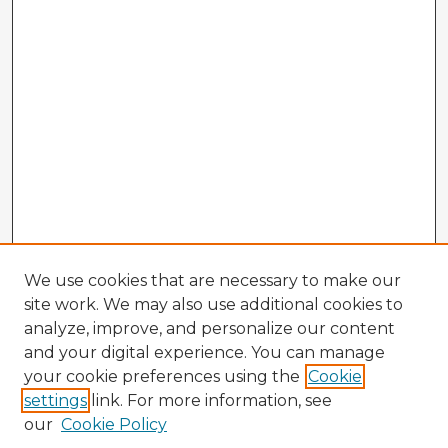
We use cookies that are necessary to make our
site work. We may also use additional cookies to
analyze, improve, and personalize our content
and your digital experience. You can manage
your cookie preferences using the
Cookie
settings
link. For more information, see
our
Cookie Policy