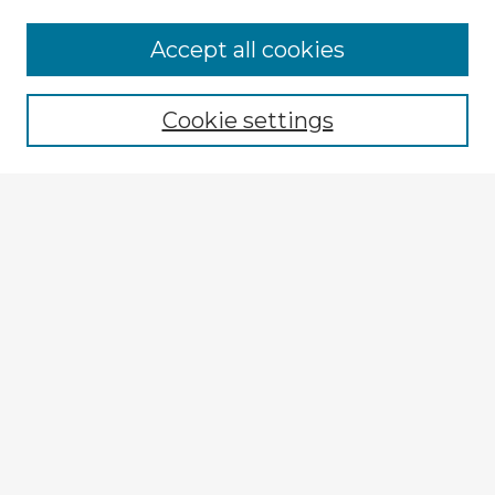
Accept all cookies
Enter search terms:
Cookie settings
Select context to search:
Advanced Search
Notify me via email or
RSS
Explore
Authors
Colleges & Departments
Disciplines
Connect
My STARS Account
Frequently Asked Questions