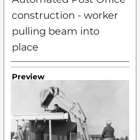
construction - worker
pulling beam into
place
Photographer
Preview