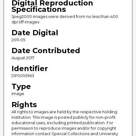
Digital Reproduction
Specifications
Jpeg2000 images were derived from no less than 400
dpi tiff images
Date Digital
2011-05
Date Contributed
August 2017
Identifier
DP0010963
Type
image
Rights
All rights to images are held by the respective holding
institution. This image is posted publicly for non-profit
educational uses, excluding printed publication. For
permission to reproduce images and/or for copyright
information contact Special Collections and University