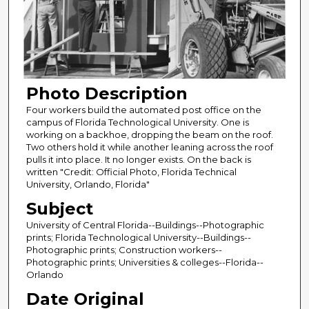
Photo Description
Four workers build the automated post office on the
campus of Florida Technological University. One is
working on a backhoe, dropping the beam on the roof.
Two others hold it while another leaning across the roof
pulls it into place. It no longer exists. On the back is
written "Credit: Official Photo, Florida Technical
University, Orlando, Florida"
Subject
University of Central Florida--Buildings--Photographic
prints; Florida Technological University--Buildings--
Photographic prints; Construction workers--
Photographic prints; Universities & colleges--Florida--
Orlando
Date Original