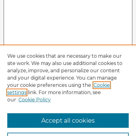
We use cookies that are necessary to make our
site work. We may also use additional cookies to
analyze, improve, and personalize our content
and your digital experience. You can manage
your cookie preferences using the
Cookie
settings
link. For more information, see
our
Cookie Policy
Accept all cookies
Enter search terms: