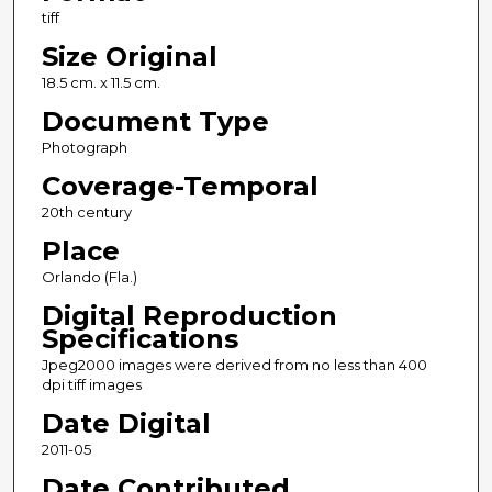
tiff
Size Original
18.5 cm. x 11.5 cm.
Document Type
Photograph
Coverage-Temporal
20th century
Place
Orlando (Fla.)
Digital Reproduction
Specifications
Jpeg2000 images were derived from no less than 400
dpi tiff images
Date Digital
2011-05
Date Contributed