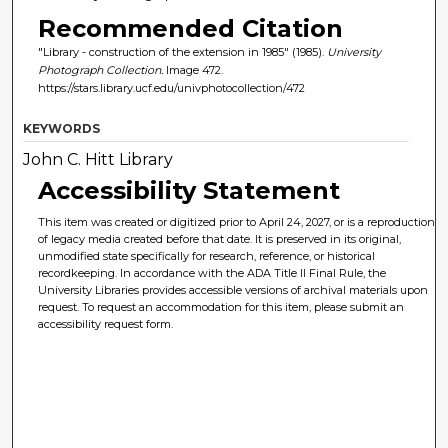
Recommended Citation
"Library - construction of the extension in 1985" (1985).
University
Photograph Collection.
Image 472.
https://stars.library.ucf.edu/univphotocollection/472
KEYWORDS
John C. Hitt Library
Accessibility Statement
This item was created or digitized prior to April 24, 2027, or is a reproduction
of legacy media created before that date. It is preserved in its original,
unmodified state specifically for research, reference, or historical
recordkeeping. In accordance with the ADA Title II Final Rule, the
University Libraries provides accessible versions of archival materials upon
request. To request an accommodation for this item, please submit an
accessibility request form.