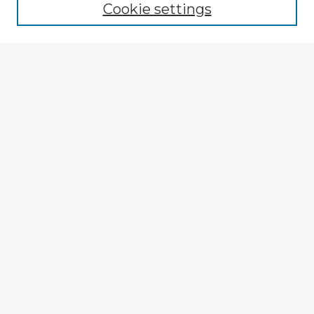
Cookie settings
Select context to search:
Advanced Search
Notify me via email or
RSS
Explore
Authors
Colleges & Departments
Disciplines
Connect
My STARS Account
Frequently Asked Questions
Follow STARS
About STARS
Contact Us