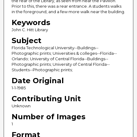
the rear of the Library, as seen from near the Pavilion.
Prior to this, there was a rear entrance. A students walks
in the foreground, and a few more walk near the building.
Keywords
John C. Hitt Library
Subject
Florida Technological University--Buildings--
Photographic prints; Universities & colleges--Florida--
Orlando; University of Central Florida--Buildings--
Photographic prints; University of Central Florida--
Students--Photographic prints;
Date Original
1-1-1985
Contributing Unit
Unknown
Number of Images
1
Format