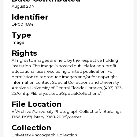
August 2017
Identifier
DP0011684
Type
image
Rights
All rights to images are held by the respective holding
institution. This image is posted publicly for non-profit
educational uses, excluding printed publication. For
permission to reproduce images and/or for copyright
information contact Special Collections and University
Archives, University of Central Florida Libraries, (407) 823-
2576 http://library.ucf.edu/SpecialCollections/
File Location
V:\Archives\University Photograph Collection\II Buildings,
1966-1995\Library, 1968-2005\Master
Collection
University Photograph Collection