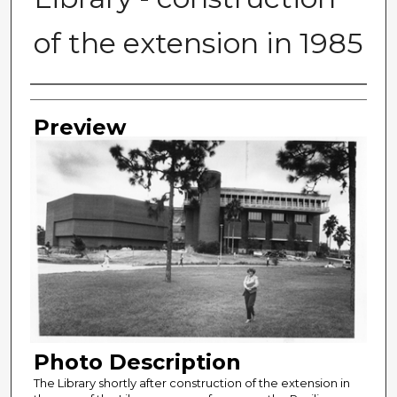
of the extension in 1985
Photographer
Preview
Photo Description
The Library shortly after construction of the extension in