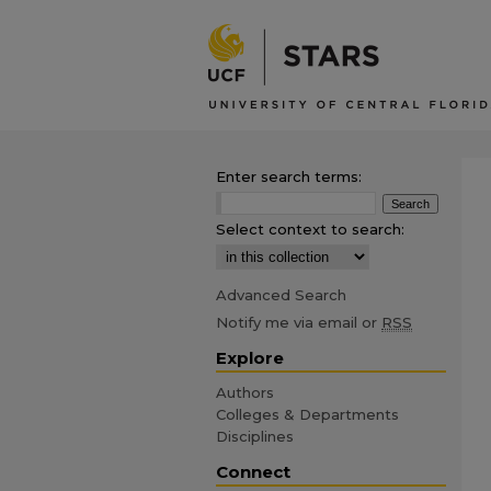
Enter search terms:
Select context to search:
Advanced Search
Notify me via email or
RSS
Explore
Authors
Colleges & Departments
Disciplines
Connect