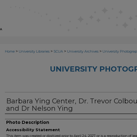
>
>
>
>
Home
University Libraries
SCUA
University Archives
University Photograp
UNIVERSITY PHOTOG
Barbara Ying Center, Dr. Trevor Colbo
and Dr Nelson Ying
Photo Description
Accessibility Statement
This item was created or digitized prior to April 24, 2027, or is a reproduction of le