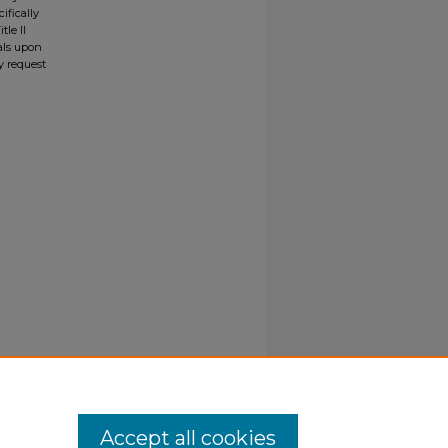
ifically
tle II
ials upon
y request
Accept all cookies