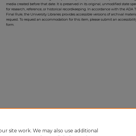
media created before that date. It is preserved in its original, unmodified state spec
for research, reference, or historical recordkeeping. In accordance with the ADA Ti
Final Rule, the University Libraries provides accessible versions of archival mater
request. To request an accommodation for this item, please submit an accessibilit
form.
ur site work. We may also use additional