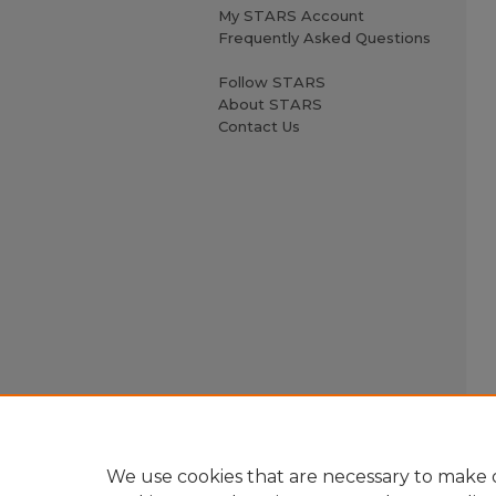
My STARS Account
Frequently Asked Questions
Follow STARS
About STARS
Contact Us
We use cookies that are necessary to make o