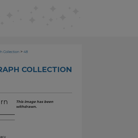
>
h Collection
48
RAPH COLLECTION
urn
This image has been
withdrawn.
gacy