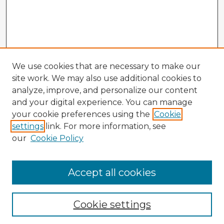
We use cookies that are necessary to make our
site work. We may also use additional cookies to
analyze, improve, and personalize our content
and your digital experience. You can manage
your cookie preferences using the
Cookie
settings
link. For more information, see
our
Cookie Policy
Accept all cookies
Enter search terms:
Cookie settings
Select context to search: