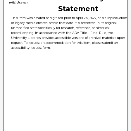
withdrawn.
Statement
This item was created or digitized prior to April 24, 2027, or is a reproduction
of legacy media created before that date. It is preserved in its original,
unmodified state specifically for research, reference, or historical
recordkeeping. In accordance with the ADA Title II Final Rule, the
University Libraries provides accessible versions of archival materials upon
request. To request an accommodation for this item, please submit an
accessibility request form.