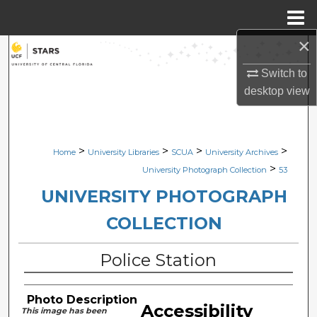
Menu
Home
×
Search
Switch to
Browse Collections
desktop
view
My Account
>
>
>
>
Home
University Libraries
SCUA
University Archives
About
>
University Photograph Collection
53
Digital Commons Network™
UNIVERSITY PHOTOGRAPH
COLLECTION
Police Station
Photo Description
Accessibility
This image has been