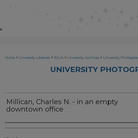
>
>
>
>
Home
University Libraries
SCUA
University Archives
University Photograp
UNIVERSITY PHOTOG
Millican, Charles N. - in an empty
downtown office
Photographer