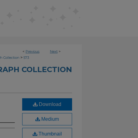
<
Previous
Next
>
>
h Collection
573
RAPH COLLECTION
Download
Medium
Thumbnail