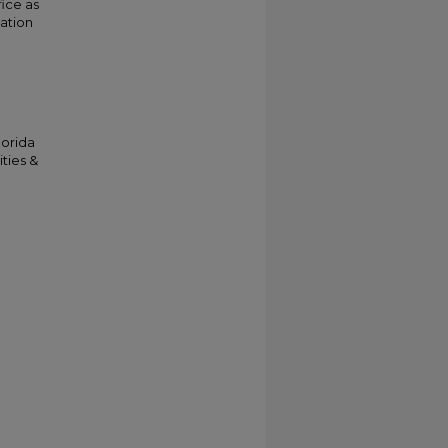
fice as
cation
lorida
ties &