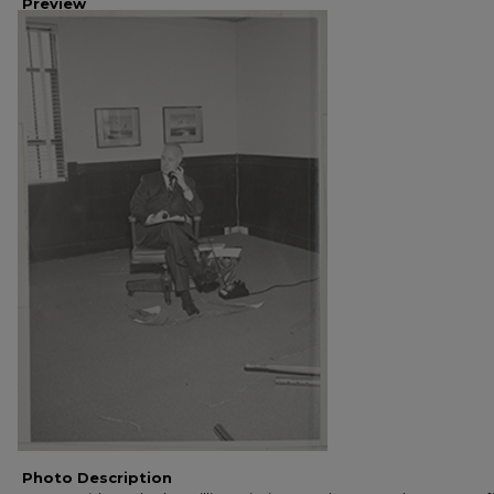
Preview
Photo Description