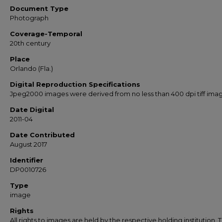
Document Type
Photograph
Coverage-Temporal
20th century
Place
Orlando (Fla.)
Digital Reproduction Specifications
Jpeg2000 images were derived from no less than 400 dpi tiff ima
Date Digital
2011-04
Date Contributed
August 2017
Identifier
DP0010726
Type
image
Rights
All rights to images are held by the respective holding institution. T