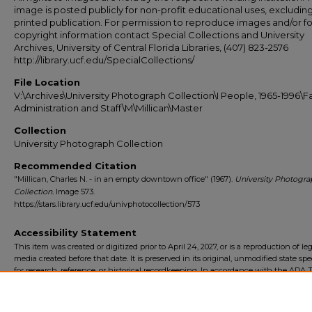
image is posted publicly for non-profit educational uses, excludin
printed publication. For permission to reproduce images and/or fo
copyright information contact Special Collections and University
Archives, University of Central Florida Libraries, (407) 823-2576
http://library.ucf.edu/SpecialCollections/
File Location
V:\Archives\University Photograph Collection\I People, 1965-1996\Fa
Administration and Staff\M\Millican\Master
Collection
University Photograph Collection
Recommended Citation
"Millican, Charles N. - in an empty downtown office" (1967).
University Photogra
Collection.
Image 573.
https://stars.library.ucf.edu/univphotocollection/573
Accessibility Statement
This item was created or digitized prior to April 24, 2027, or is a reproduction of le
media created before that date. It is preserved in its original, unmodified state spec
for research, reference, or historical recordkeeping. In accordance with the ADA Ti
Final Rule, the University Libraries provides accessible versions of archival mater
request. To request an accommodation for this item, please submit an accessibilit
form.