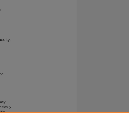
g
r
culty,
ph
gacy
ifically
tle II
ials upon
y request