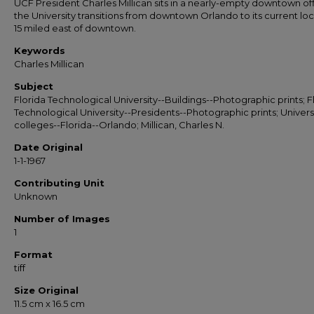
UCF President Charles Millican sits in a nearly-empty downtown of
the University transitions from downtown Orlando to its current lo
15 miled east of downtown.
Keywords
Charles Millican
Subject
Florida Technological University--Buildings--Photographic prints; F
Technological University--Presidents--Photographic prints; Universi
colleges--Florida--Orlando; Millican, Charles N.
Date Original
1-1-1967
Contributing Unit
Unknown
Number of Images
1
Format
tiff
Size Original
11.5 cm x 16.5 cm