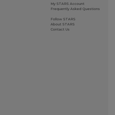
My STARS Account
Frequently Asked Questions
Follow STARS
About STARS
Contact Us