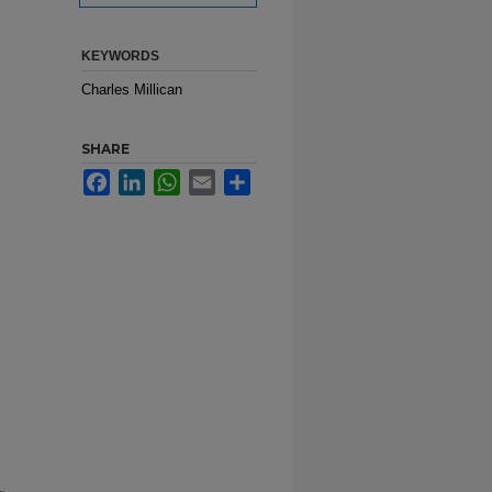
KEYWORDS
Charles Millican
SHARE
Facebook
LinkedIn
WhatsApp
Email
Share