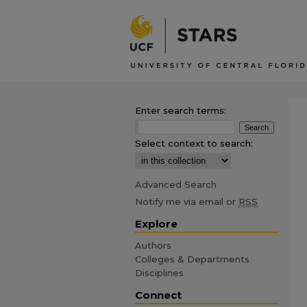
Enter search terms:
Select context to search:
Advanced Search
Notify me via email or
RSS
Explore
Authors
Colleges & Departments
Disciplines
Connect