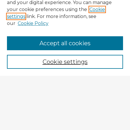
and your digital experience. You can manage
your cookie preferences using the
Cookie
settings
link. For more information, see
our
Cookie Policy
Accept all cookies
Enter search terms:
Cookie settings
Select context to search:
Advanced Search
Notify me via email or
RSS
Explore
Authors
Colleges & Departments