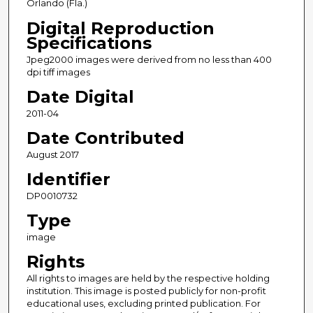
Orlando (Fla.)
Digital Reproduction
Specifications
Jpeg2000 images were derived from no less than 400
dpi tiff images
Date Digital
2011-04
Date Contributed
August 2017
Identifier
DP0010732
Type
image
Rights
All rights to images are held by the respective holding
institution. This image is posted publicly for non-profit
educational uses, excluding printed publication. For