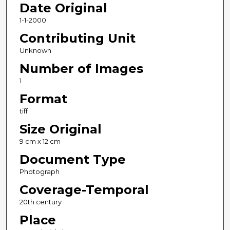
Date Original
1-1-2000
Contributing Unit
Unknown
Number of Images
1
Format
tiff
Size Original
9 cm x 12 cm
Document Type
Photograph
Coverage-Temporal
20th century
Place