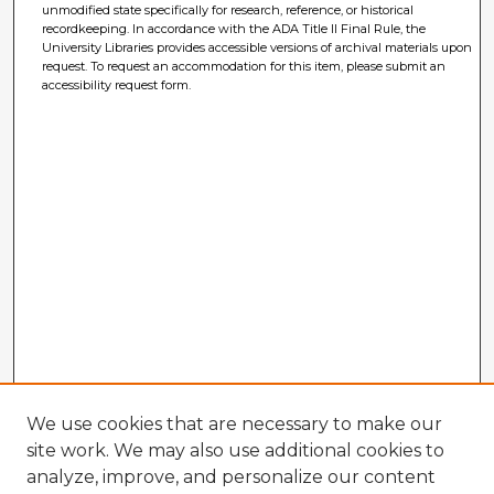
unmodified state specifically for research, reference, or historical
recordkeeping. In accordance with the ADA Title II Final Rule, the
University Libraries provides accessible versions of archival materials upon
request. To request an accommodation for this item, please submit an
accessibility request form.
We use cookies that are necessary to make our
site work. We may also use additional cookies to
analyze, improve, and personalize our content