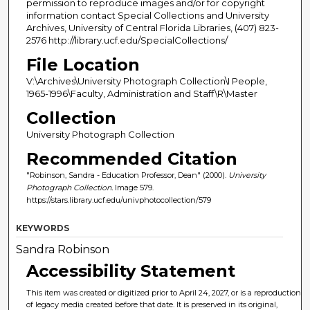
permission to reproduce images and/or for copyright
information contact Special Collections and University
Archives, University of Central Florida Libraries, (407) 823-
2576 http://library.ucf.edu/SpecialCollections/
File Location
V:\Archives\University Photograph Collection\I People,
1965-1996\Faculty, Administration and Staff\R\Master
Collection
University Photograph Collection
Recommended Citation
"Robinson, Sandra - Education Professor, Dean" (2000).
University
Photograph Collection.
Image 579.
https://stars.library.ucf.edu/univphotocollection/579
KEYWORDS
Sandra Robinson
Accessibility Statement
This item was created or digitized prior to April 24, 2027, or is a reproduction
of legacy media created before that date. It is preserved in its original,