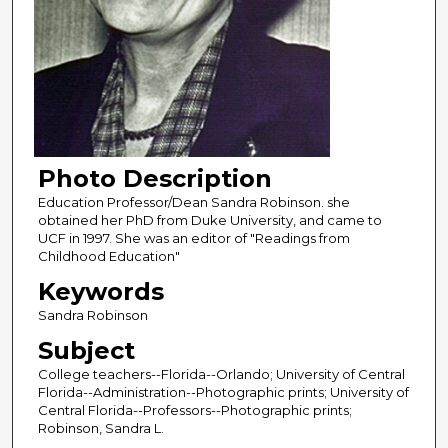
Photo Description
Education Professor/Dean Sandra Robinson. she
obtained her PhD from Duke University, and came to
UCF in 1997. She was an editor of "Readings from
Childhood Education"
Keywords
Sandra Robinson
Subject
College teachers--Florida--Orlando; University of Central
Florida--Administration--Photographic prints; University of
Central Florida--Professors--Photographic prints;
Robinson, Sandra L.