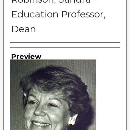
Education Professor,
Dean
Photographer
Preview