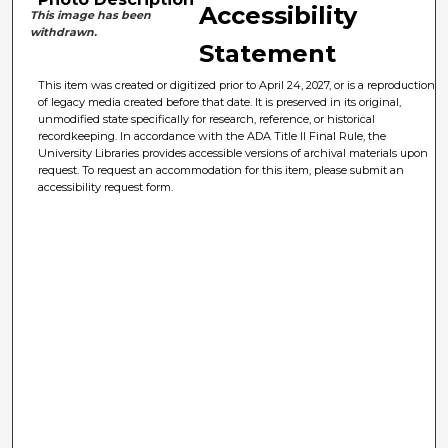
Accessibility
This image has been
withdrawn.
Statement
This item was created or digitized prior to April 24, 2027, or is a reproduction
of legacy media created before that date. It is preserved in its original,
unmodified state specifically for research, reference, or historical
recordkeeping. In accordance with the ADA Title II Final Rule, the
University Libraries provides accessible versions of archival materials upon
request. To request an accommodation for this item, please submit an
accessibility request form.