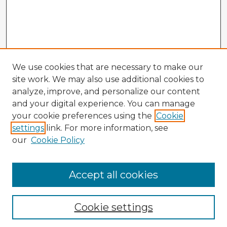
We use cookies that are necessary to make our
site work. We may also use additional cookies to
analyze, improve, and personalize our content
and your digital experience. You can manage
your cookie preferences using the
Cookie
settings
link. For more information, see
our
Cookie Policy
Accept all cookies
Enter search terms:
Cookie settings
Select context to search: