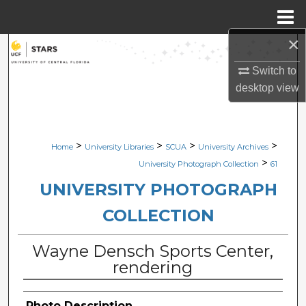
Menu
Home
×
Search
Switch to
Browse Collections
desktop
view
My Account
>
>
>
>
Home
University Libraries
SCUA
University Archives
About
>
University Photograph Collection
61
Digital Commons Network™
UNIVERSITY PHOTOGRAPH
COLLECTION
Wayne Densch Sports Center,
rendering
Photo Description