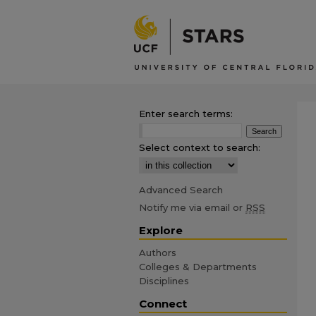
Enter search terms:
Select context to search:
Advanced Search
Notify me via email or
RSS
Explore
Authors
Colleges & Departments
Disciplines
Connect