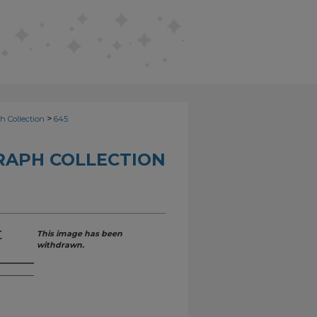
>
h Collection
645
RAPH COLLECTION
t
This image has been
withdrawn.