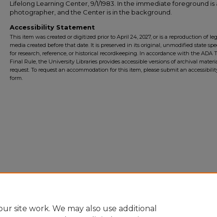
Lifelong Learning Center, 9/1/1983. In the immediate foreground is 
photographer, and the Center is in the background.
Accessibility Statement
This item was created or digitized prior to April 24, 2027, or is a reproduction of le
media created before that date. It is preserved in its original, unmodified state spec
for research, reference, or historical recordkeeping. In accordance with the ADA Ti
Final Rule, the University Libraries provides accessible versions of archival mater
request. To request an accommodation for this item, please submit an accessibilit
form.
ur site work. We may also use additional