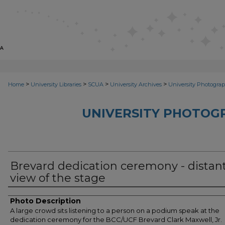
>
>
>
>
Home
University Libraries
SCUA
University Archives
University Photograp
UNIVERSITY PHOTOG
Brevard dedication ceremony - distan
view of the stage
Photo Description
A large crowd sits listening to a person on a podium speak at the
dedication ceremony for the BCC/UCF Brevard Clark Maxwell, Jr.