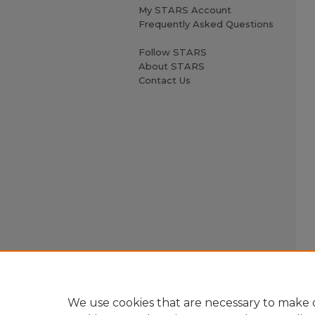
My STARS Account
Frequently Asked Questions
Follow STARS
About STARS
Contact Us
We use cookies that are necessary to make o