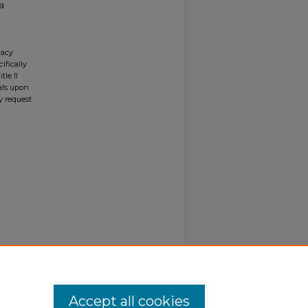
a
gacy
ifically
tle II
ials upon
y request
Accept all cookies