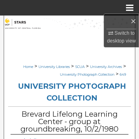
Menu
Home
×
Search
Switch to
Browse Collections
desktop
view
My Account
>
>
>
>
Home
University Libraries
SCUA
University Archives
About
>
University Photograph Collection
649
Digital Commons Network™
UNIVERSITY PHOTOGRAPH
COLLECTION
Brevard Lifelong Learning
Center - group at
groundbreaking, 10/2/1980