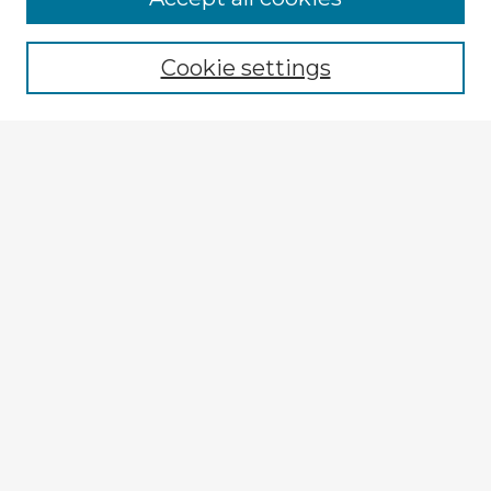
Cookie settings
Select context to search:
Advanced Search
Notify me via email or
RSS
Explore
Authors
Colleges & Departments
Disciplines
Connect
My STARS Account
Frequently Asked Questions
Follow STARS
About STARS