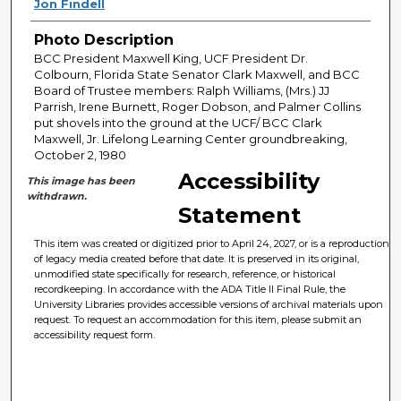
Jon Findell
Photo Description
BCC President Maxwell King, UCF President Dr.
Colbourn, Florida State Senator Clark Maxwell, and BCC
Board of Trustee members: Ralph Williams, (Mrs.) JJ
Parrish, Irene Burnett, Roger Dobson, and Palmer Collins
put shovels into the ground at the UCF/ BCC Clark
Maxwell, Jr. Lifelong Learning Center groundbreaking,
October 2, 1980
Accessibility
This image has been
withdrawn.
Statement
This item was created or digitized prior to April 24, 2027, or is a reproduction
of legacy media created before that date. It is preserved in its original,
unmodified state specifically for research, reference, or historical
recordkeeping. In accordance with the ADA Title II Final Rule, the
University Libraries provides accessible versions of archival materials upon
request. To request an accommodation for this item, please submit an
accessibility request form.