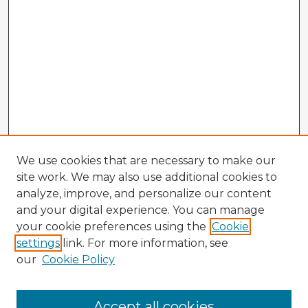
We use cookies that are necessary to make our
site work. We may also use additional cookies to
analyze, improve, and personalize our content
and your digital experience. You can manage
your cookie preferences using the
Cookie
settings
link. For more information, see
our
Cookie Policy
Accept all cookies
Enter search terms: