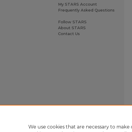
My STARS Account
Frequently Asked Questions
Follow STARS
About STARS
Contact Us
We use cookies that are necessary to make o