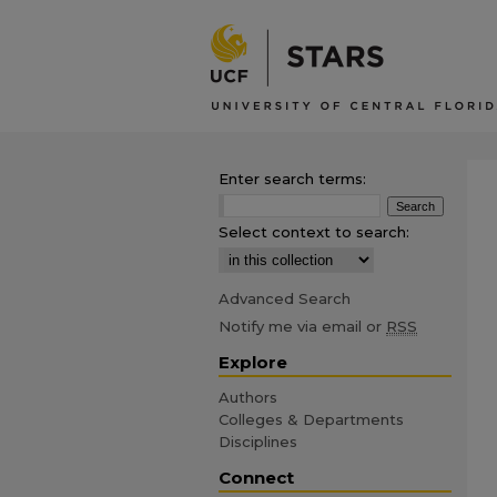
Enter search terms:
Select context to search:
Advanced Search
Notify me via email or
RSS
Explore
Authors
Colleges & Departments
Disciplines
Connect