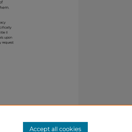
of
them.
gacy
ifically
tle II
ials upon
y request
Accept all cookies