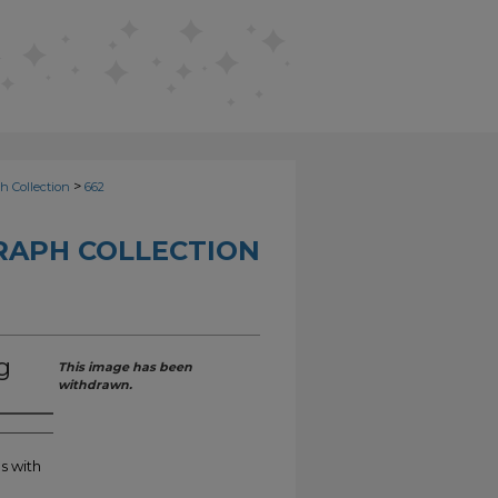
>
h Collection
662
RAPH COLLECTION
g
This image has been
withdrawn.
s with