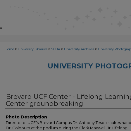
>
>
>
>
Home
University Libraries
SCUA
University Archives
University Photograp
UNIVERSITY PHOTOG
Brevard UCF Center - Lifelong Learnin
Center groundbreaking
Photo Description
Director of UCF's Brevard Campus Dr. Anthony Tesori shakes hand
Dr. Colbourn at the podium during the Clark Maxwell, Jr. Lifelong