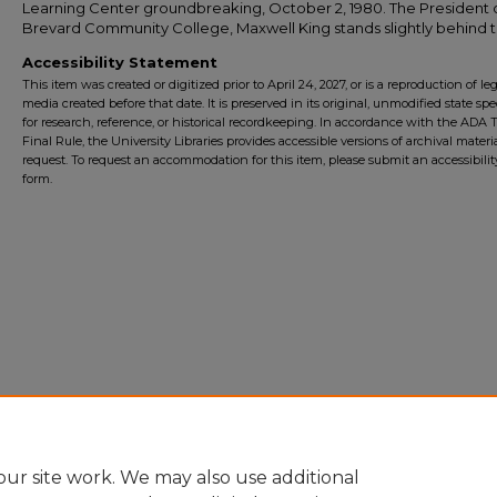
Learning Center groundbreaking, October 2, 1980. The President 
Brevard Community College, Maxwell King stands slightly behind 
Accessibility Statement
This item was created or digitized prior to April 24, 2027, or is a reproduction of le
media created before that date. It is preserved in its original, unmodified state spec
for research, reference, or historical recordkeeping. In accordance with the ADA Ti
Final Rule, the University Libraries provides accessible versions of archival mater
request. To request an accommodation for this item, please submit an accessibilit
form.
ur site work. We may also use additional