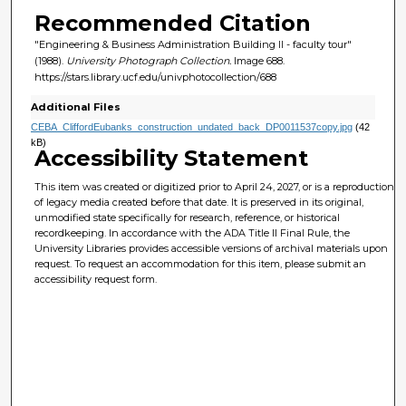
Recommended Citation
"Engineering & Business Administration Building II - faculty tour"
(1988).
University Photograph Collection.
Image 688.
https://stars.library.ucf.edu/univphotocollection/688
Additional Files
CEBA_CliffordEubanks_construction_undated_back_DP0011537copy.jpg
(42
kB)
Accessibility Statement
This item was created or digitized prior to April 24, 2027, or is a reproduction
of legacy media created before that date. It is preserved in its original,
unmodified state specifically for research, reference, or historical
recordkeeping. In accordance with the ADA Title II Final Rule, the
University Libraries provides accessible versions of archival materials upon
request. To request an accommodation for this item, please submit an
accessibility request form.