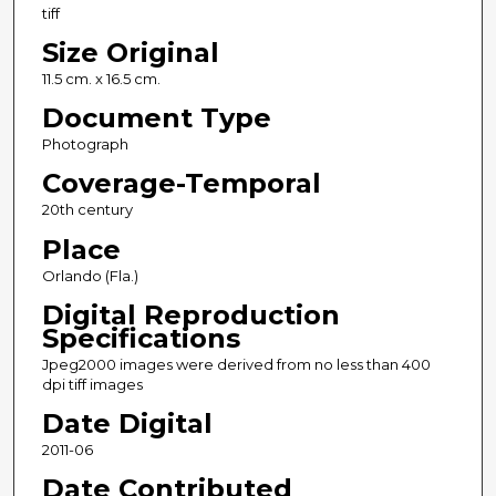
tiff
Size Original
11.5 cm. x 16.5 cm.
Document Type
Photograph
Coverage-Temporal
20th century
Place
Orlando (Fla.)
Digital Reproduction
Specifications
Jpeg2000 images were derived from no less than 400
dpi tiff images
Date Digital
2011-06
Date Contributed