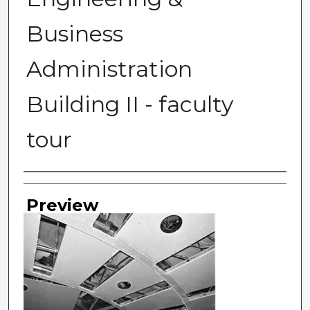
Business
Administration
Building II - faculty
tour
Photographer
Preview