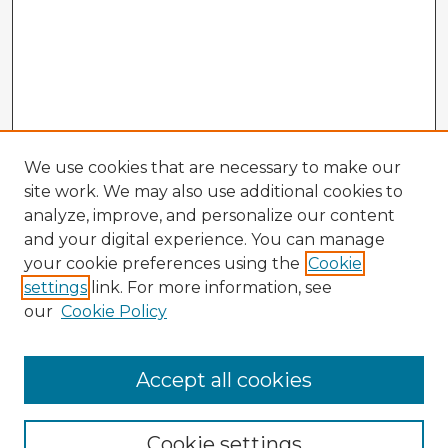
We use cookies that are necessary to make our
site work. We may also use additional cookies to
analyze, improve, and personalize our content
and your digital experience. You can manage
your cookie preferences using the
Cookie
settings
link. For more information, see
our
Cookie Policy
Accept all cookies
Enter search terms:
Cookie settings