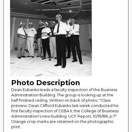
Photo Description
Dean Eubanks leads a faculty inspection of the Business
Administration Building. The group is looking up at the
half finished ceiling. Written on back of photo: "Class
preview: Dean Clifford Eubanks last week conducted his
first faculty inspection of CEBA II, the College of Business
Administration's new building. UCF Report, 10/19/88, p.7"
Orange crop marks are retained on the photographic
print.