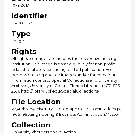
10-4-2017
Identifier
DP0011537
Type
image
Rights
All rights to images are held by the respective holding
institution. This image is posted publicly for non-profit
educational uses, excluding printed publication. For
permission to reproduce images and/or for copyright
information contact Special Collections and University
Archives, University of Central Florida Libraries, (407) 823-
2576 http://library.ucf.edu/SpecialCollections/
File Location
V:\Archives\University Photograph Collection\II Buildings,
1966-1995\Engineering & Business Administration\Master
Collection
University Photograph Collection