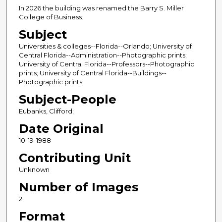
In 2026 the building was renamed the Barry S. Miller
College of Business.
Subject
Universities & colleges--Florida--Orlando; University of
Central Florida--Administration--Photographic prints;
University of Central Florida--Professors--Photographic
prints; University of Central Florida--Buildings--
Photographic prints;
Subject-People
Eubanks, Clifford;
Date Original
10-19-1988
Contributing Unit
Unknown
Number of Images
2
Format