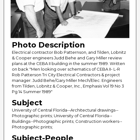
Photo Description
Electrical contractor Bob Patternson, and Tilden, Lobnitz
& Cooper engineers Judd Behe and Gary Miller review
plans at the CEBA II building in the summer 1989. Written
on back "Men looking over schematics of CEBA II- L-R
Rob Patterson Tri City Electrical Contractors & project
manager. Judd Behe/Gary Miller Mech/Elec. Engineers
from Tilden, Lobnitz & Cooper, Inc., Emphasis Vol 19 No 3
Pg 14 Summer 1989"
Subject
University of Central Florida--Architectural drawings--
Photographic prints; University of Central Florida--
Buildings--Photographic prints; Construction workers--
Photographic prints;
Subject-People