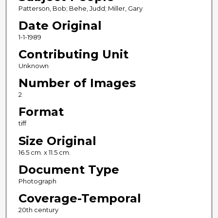
Patterson, Bob; Behe, Judd; Miller, Gary
Date Original
1-1-1989
Contributing Unit
Unknown
Number of Images
2
Format
tiff
Size Original
16.5 cm. x 11.5 cm.
Document Type
Photograph
Coverage-Temporal
20th century