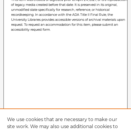
of legacy media created before that date. It is preserved in its original,
unmodified state specifically for research, reference, or historical
recordkeeping. In accordance with the ADA Title II Final Rule, the
University Libraries provides accessible versions of archival materials upon
request. To request an accommodation for this item, please submit an
accessibility request form.
We use cookies that are necessary to make our
site work. We may also use additional cookies to