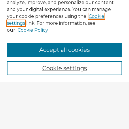
analyze, improve, and personalize our content
and your digital experience. You can manage
your cookie preferences using the
Cookie
settings
link. For more information, see
our
Cookie Policy
Accept all cookies
Enter search terms:
Cookie settings
Select context to search:
Advanced Search
Notify me via email or
RSS
Explore
Authors