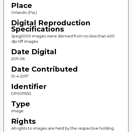
Place
Orlando (Fla.)
Digital Reproduction
Specifications
Jpeg2000 images were derived from no less than 400
dpi tiff images
Date Digital
2011-06
Date Contributed
10-4-2017
Identifier
DP0011553
Type
image
Rights
All rights to images are held by the respective holding