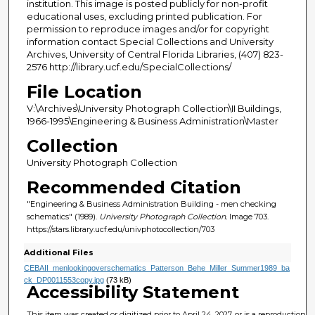
institution. This image is posted publicly for non-profit
educational uses, excluding printed publication. For
permission to reproduce images and/or for copyright
information contact Special Collections and University
Archives, University of Central Florida Libraries, (407) 823-
2576 http://library.ucf.edu/SpecialCollections/
File Location
V:\Archives\University Photograph Collection\II Buildings,
1966-1995\Engineering & Business Administration\Master
Collection
University Photograph Collection
Recommended Citation
"Engineering & Business Administration Building - men checking
schematics" (1989).
University Photograph Collection.
Image 703.
https://stars.library.ucf.edu/univphotocollection/703
Additional Files
CEBAII_menlookingoverschematics_Patterson_Behe_Miller_Summer1989_ba
ck_DP0011553copy.jpg
(73 kB)
Accessibility Statement
This item was created or digitized prior to April 24, 2027, or is a reproduction