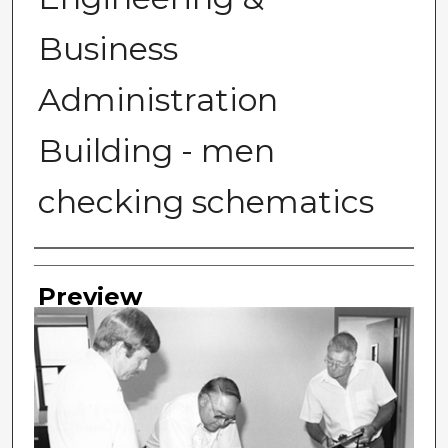
Business
Administration
Building - men
checking schematics
Photographer
Preview