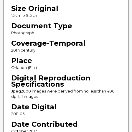
Size Original
15 cm. x 9.5 cm.
Document Type
Photograph
Coverage-Temporal
20th century
Place
Orlando (Fla.)
Digital Reproduction
Specifications
Jpeg2000 images were derived from no less than 400
dpi tiff images
Date Digital
2011-05
Date Contributed
October 2017