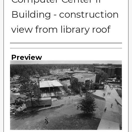
Building - construction
view from library roof
Photographer
Preview