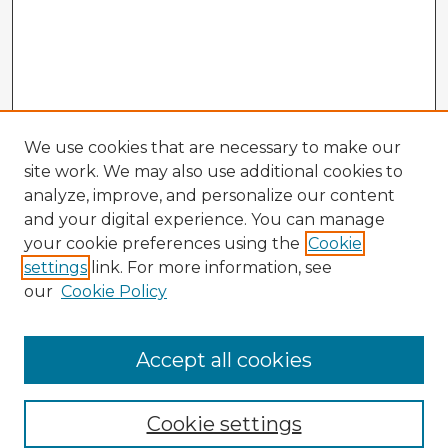
We use cookies that are necessary to make our
site work. We may also use additional cookies to
analyze, improve, and personalize our content
and your digital experience. You can manage
your cookie preferences using the
Cookie
settings
link. For more information, see
our
Cookie Policy
Accept all cookies
Enter search terms:
Cookie settings