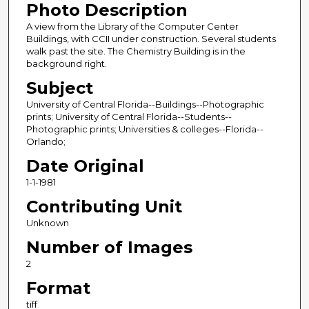
Photo Description
A view from the Library of the Computer Center
Buildings, with CCII under construction. Several students
walk past the site. The Chemistry Building is in the
background right.
Subject
University of Central Florida--Buildings--Photographic
prints; University of Central Florida--Students--
Photographic prints; Universities & colleges--Florida--
Orlando;
Date Original
1-1-1981
Contributing Unit
Unknown
Number of Images
2
Format
tiff