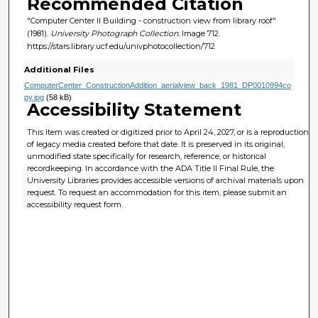
Recommended Citation
"Computer Center II Building - construction view from library roof"
(1981).
University Photograph Collection.
Image 712.
https://stars.library.ucf.edu/univphotocollection/712
Additional Files
ComputerCenter_ConstructionAddition_aerialview_back_1981_DP0010994co
py.jpg
(58 kB)
Accessibility Statement
This item was created or digitized prior to April 24, 2027, or is a reproduction
of legacy media created before that date. It is preserved in its original,
unmodified state specifically for research, reference, or historical
recordkeeping. In accordance with the ADA Title II Final Rule, the
University Libraries provides accessible versions of archival materials upon
request. To request an accommodation for this item, please submit an
accessibility request form.