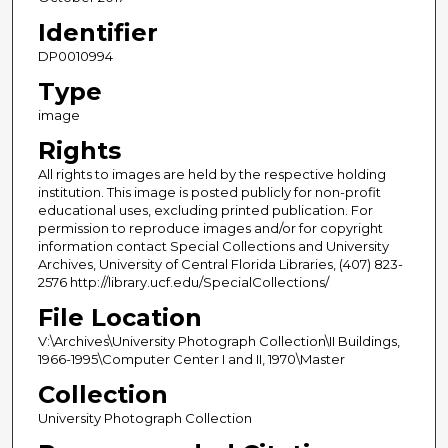
Identifier
DP0010994
Type
image
Rights
All rights to images are held by the respective holding
institution. This image is posted publicly for non-profit
educational uses, excluding printed publication. For
permission to reproduce images and/or for copyright
information contact Special Collections and University
Archives, University of Central Florida Libraries, (407) 823-
2576 http://library.ucf.edu/SpecialCollections/
File Location
V:\Archives\University Photograph Collection\II Buildings,
1966-1995\Computer Center I and II, 1970\Master
Collection
University Photograph Collection