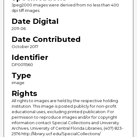
Jpeg2000 images were derived from no less than 400
dpi tiff images
Date Digital
2011-06
Date Contributed
October 2017
Identifier
DP0011560
Type
image
Rights
All rights to images are held by the respective holding
institution. This image is posted publicly for non-profit
educational uses, excluding printed publication. For
permission to reproduce images and/or for copyright
information contact Special Collections and University
Archives, University of Central Florida Libraries, (407) 823-
2576 http://library.ucf.edu/SpecialCollections/