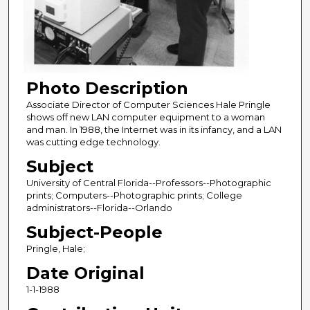
Photo Description
Associate Director of Computer Sciences Hale Pringle
shows off new LAN computer equipment to a woman
and man. In 1988, the Internet was in its infancy, and a LAN
was cutting edge technology.
Subject
University of Central Florida--Professors--Photographic
prints; Computers--Photographic prints; College
administrators--Florida--Orlando
Subject-People
Pringle, Hale;
Date Original
1-1-1988