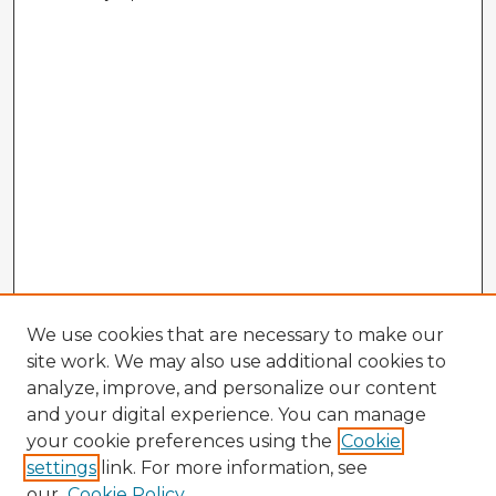
We use cookies that are necessary to make our
site work. We may also use additional cookies to
analyze, improve, and personalize our content
and your digital experience. You can manage
your cookie preferences using the
Cookie
settings
link. For more information, see
our
Cookie Policy