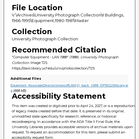
File Location
V:\Archives\University Photograph Collection\II Buildings,
1966-1995\Equipment,1980-1981\Master
Collection
University Photograph Collection
Recommended Citation
"Computer Equipment - LAN 1988" (1988).
University Photograph
Collection.
Image 725.
https://stars.library.ucf.edu/univphotocollection/725
Additional Files
Equipment_AssociateDirectorshowsoffLAN(2)_back_1988_DP0011560copy.jp
g
(668 kB)
Accessibility Statement
This item was created or digitized prior to April 24, 2027, or is a reproduction
of legacy media created before that date. It is preserved in its original,
unmodified state specifically for research, reference, or historical
recordkeeping. In accordance with the ADA Title II Final Rule, the
University Libraries provides accessible versions of archival materials upon
request. To request an accommodation for this item, please submit an
accessibility request form.