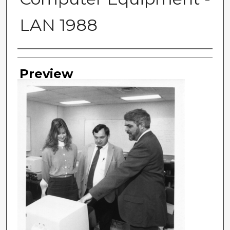
LAN 1988
Photographer
Preview