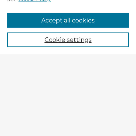
Accept all cookies
Enter search terms:
Cookie settings
Select context to search:
Advanced Search
Notify me via email or
RSS
Explore
Authors
Colleges & Departments
Disciplines
Connect
My STARS Account