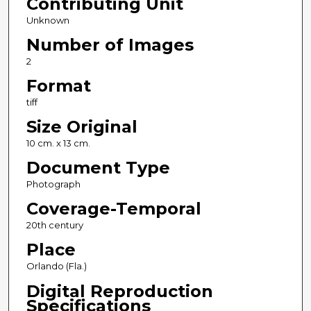
Contributing Unit
Unknown
Number of Images
2
Format
tiff
Size Original
10 cm. x 13 cm.
Document Type
Photograph
Coverage-Temporal
20th century
Place
Orlando (Fla.)
Digital Reproduction
Specifications