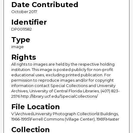
Date Contributed
October 2017
Identifier
DP0011582
Type
image
Rights
All rights to images are held by the respective holding
institution. This image is posted publicly for non-profit
educational uses, excluding printed publication. For
permission to reproduce images and/or for copyright
information contact Special Collections and University
Archives, University of Central Florida Libraries, (407) 823-
2576 http://library.ucf.edu/SpecialCollections/
File Location
V:\Archives\University Photograph Collection\II Buildings,
1966-1995\Ferrell Commons (Village Center), 1969\Master
Collection