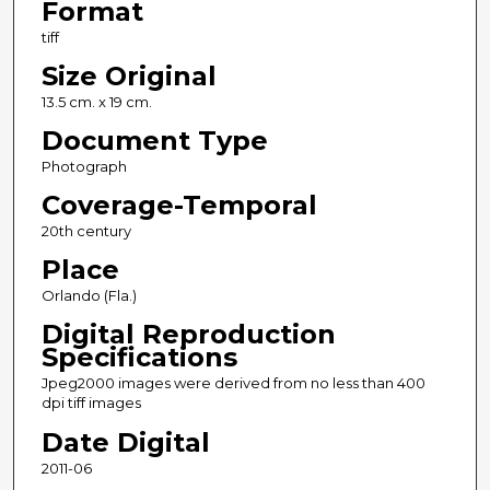
Format
tiff
Size Original
13.5 cm. x 19 cm.
Document Type
Photograph
Coverage-Temporal
20th century
Place
Orlando (Fla.)
Digital Reproduction
Specifications
Jpeg2000 images were derived from no less than 400
dpi tiff images
Date Digital
2011-06