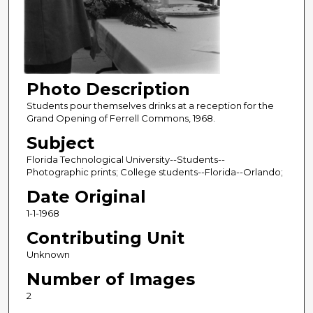
Photo Description
Students pour themselves drinks at a reception for the
Grand Opening of Ferrell Commons, 1968.
Subject
Florida Technological University--Students--
Photographic prints; College students--Florida--Orlando;
Date Original
1-1-1968
Contributing Unit
Unknown
Number of Images
2