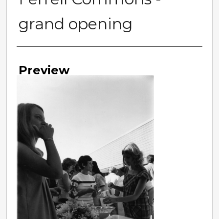
grand opening
Photographer
Preview