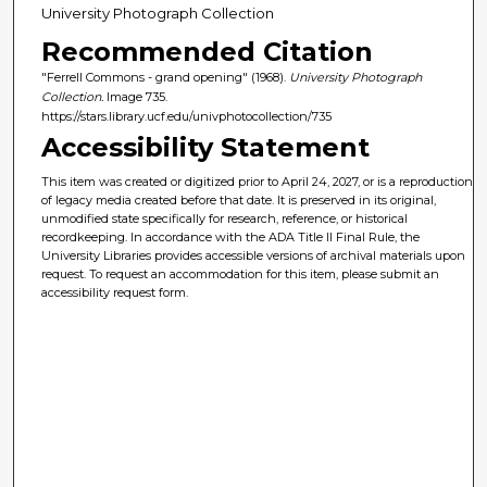
University Photograph Collection
Recommended Citation
"Ferrell Commons - grand opening" (1968).
University Photograph
Collection.
Image 735.
https://stars.library.ucf.edu/univphotocollection/735
Accessibility Statement
This item was created or digitized prior to April 24, 2027, or is a reproduction
of legacy media created before that date. It is preserved in its original,
unmodified state specifically for research, reference, or historical
recordkeeping. In accordance with the ADA Title II Final Rule, the
University Libraries provides accessible versions of archival materials upon
request. To request an accommodation for this item, please submit an
accessibility request form.