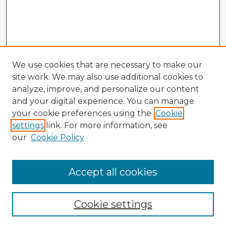
We use cookies that are necessary to make our
site work. We may also use additional cookies to
analyze, improve, and personalize our content
and your digital experience. You can manage
your cookie preferences using the
Cookie
settings
link. For more information, see
our
Cookie Policy
Accept all cookies
Enter search terms:
Cookie settings
Select context to search: