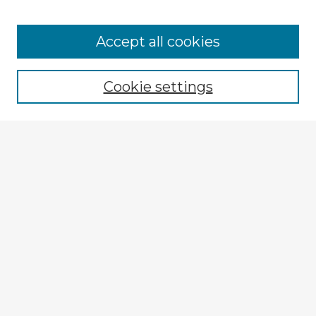
Accept all cookies
Enter search terms:
Cookie settings
Select context to search:
Advanced Search
Notify me via email or
RSS
Explore
Authors
Colleges & Departments
Disciplines
Connect
My STARS Account
Frequently Asked Questions