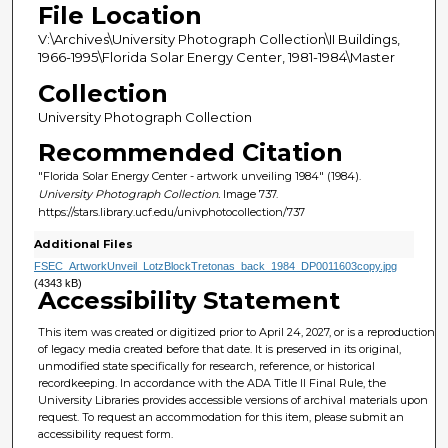
File Location
V:\Archives\University Photograph Collection\II Buildings,
1966-1995\Florida Solar Energy Center, 1981-1984\Master
Collection
University Photograph Collection
Recommended Citation
"Florida Solar Energy Center - artwork unveiling 1984" (1984).
University Photograph Collection.
Image 737.
https://stars.library.ucf.edu/univphotocollection/737
Additional Files
FSEC_ArtworkUnveil_LotzBlockTretonas_back_1984_DP0011603copy.jpg
(4343 kB)
Accessibility Statement
This item was created or digitized prior to April 24, 2027, or is a reproduction
of legacy media created before that date. It is preserved in its original,
unmodified state specifically for research, reference, or historical
recordkeeping. In accordance with the ADA Title II Final Rule, the
University Libraries provides accessible versions of archival materials upon
request. To request an accommodation for this item, please submit an
accessibility request form.