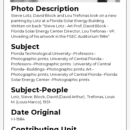
Photo Description
Steve Lotz, David Block and Lou Trefonas look on a new
painting by Lotz at a Florida Solar Energy Building.
Written on back "Steve Lotz - Art Prof, David Block -
Florida Solar Energy Center Director, Lou Trefonas - VP,
Unveiling of his artwork in the FSEC Auditorium 1984"
Subject
Florida Technological University--Professors--
Photographic prints; University of Central Florida--
Professors--Photographic prints ; University of Central
Florida--Buildings--Photographic prints; Art--
Photographic prints; University of Central Florida--Florida
Solar Energy Center--Photographic prints
Subject-People
Lotz, Steve; Block, David (David Arthur) ; Trefonas, Louis
M. (Louis Marco), 1931-
Date Original
1-1-1984
Contributing Unit