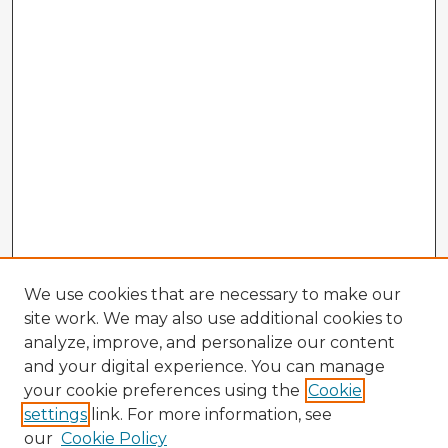
We use cookies that are necessary to make our
site work. We may also use additional cookies to
analyze, improve, and personalize our content
and your digital experience. You can manage
your cookie preferences using the
Cookie
settings
link. For more information, see
our
Cookie Policy