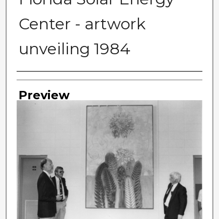
Center - artwork
unveiling 1984
Photographer
Preview