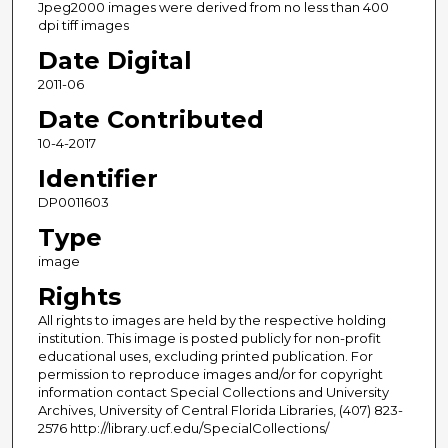
Jpeg2000 images were derived from no less than 400
dpi tiff images
Date Digital
2011-06
Date Contributed
10-4-2017
Identifier
DP0011603
Type
image
Rights
All rights to images are held by the respective holding
institution. This image is posted publicly for non-profit
educational uses, excluding printed publication. For
permission to reproduce images and/or for copyright
information contact Special Collections and University
Archives, University of Central Florida Libraries, (407) 823-
2576 http://library.ucf.edu/SpecialCollections/