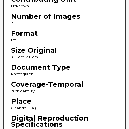
Unknown
Number of Images
2
Format
tiff
Size Original
16.5 cm. x 11 cm.
Document Type
Photograph
Coverage-Temporal
20th century
Place
Orlando (Fla.)
Digital Reproduction
Specifications