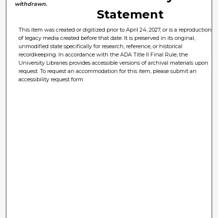
withdrawn.
Statement
This item was created or digitized prior to April 24, 2027, or is a reproduction
of legacy media created before that date. It is preserved in its original,
unmodified state specifically for research, reference, or historical
recordkeeping. In accordance with the ADA Title II Final Rule, the
University Libraries provides accessible versions of archival materials upon
request. To request an accommodation for this item, please submit an
accessibility request form.