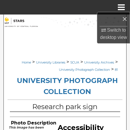
Menu
Home
×
Search
Switch to
Browse Collections
desktop
view
My Account
>
>
>
>
Home
University Libraries
SCUA
University Archives
About
>
University Photograph Collection
81
Digital Commons Network™
UNIVERSITY PHOTOGRAPH
COLLECTION
Research park sign
Photo Description
Accessibility
This image has been