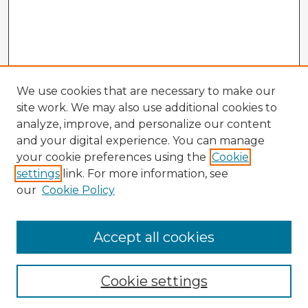
We use cookies that are necessary to make our
site work. We may also use additional cookies to
analyze, improve, and personalize our content
and your digital experience. You can manage
your cookie preferences using the
Cookie
settings
link. For more information, see
our
Cookie Policy
Accept all cookies
Enter search terms:
Cookie settings
Select context to search: