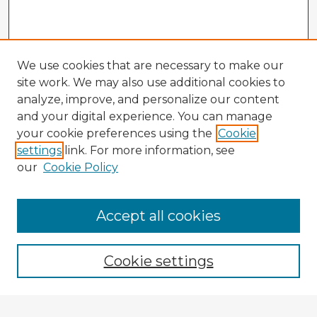
We use cookies that are necessary to make our
site work. We may also use additional cookies to
analyze, improve, and personalize our content
and your digital experience. You can manage
your cookie preferences using the
Cookie
settings
link. For more information, see
our
Cookie Policy
Accept all cookies
Enter search terms:
Cookie settings
Select context to search: