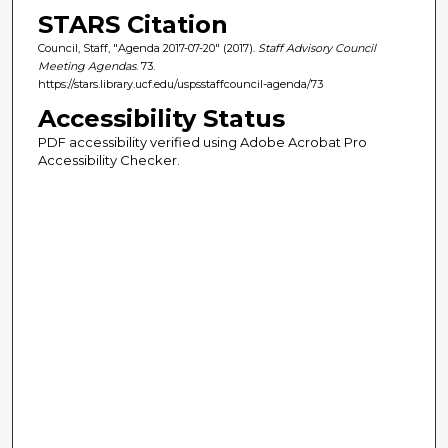
STARS Citation
Council, Staff, "Agenda 2017-07-20" (2017).
Staff Advisory Council
Meeting Agendas
. 73.
https://stars.library.ucf.edu/uspsstaffcouncil-agenda/73
Accessibility Status
PDF accessibility verified using Adobe Acrobat Pro
Accessibility Checker.