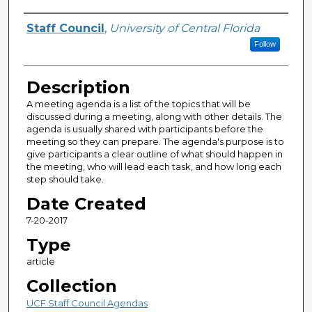
Author(s)
Staff Council
,
University of Central Florida
Follow
Description
A meeting agenda is a list of the topics that will be
discussed during a meeting, along with other details. The
agenda is usually shared with participants before the
meeting so they can prepare. The agenda's purpose is to
give participants a clear outline of what should happen in
the meeting, who will lead each task, and how long each
step should take.
Date Created
7-20-2017
Type
article
Collection
UCF Staff Council Agendas